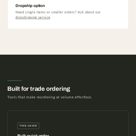
Dropship option
Need single items or smaller orders? Ask about our
dropshipping service
.
Built for trade ordering
Tools that make reordering at volume effortless.
TIME-SAVER
Bulk quick-order