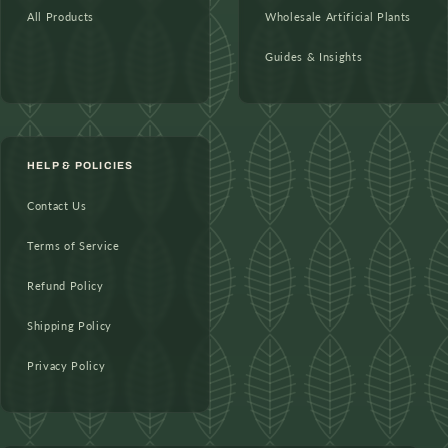
All Products
Wholesale Artificial Plants
Guides & Insights
HELP & POLICIES
Contact Us
Terms of Service
Refund Policy
Shipping Policy
Privacy Policy