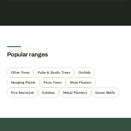
Popular ranges
Olive Trees
Palm & Exotic Trees
Orchids
Hanging Plants
Ficus Trees
Stem Flowers
Fire-Resistant
Outdoor
Metal Planters
Green Walls