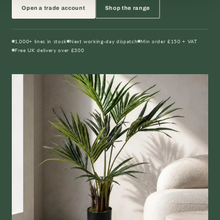
Open a trade account
Shop the range
1,000+ lines in stock
Next working-day dispatch
Min order £150 + VAT
Free UK delivery over £300