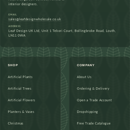
interior designers.
EMAIL
sales@leafdesignwholesale.co.uk
ADDRESS
Leaf Design UK Ltd, Unit 1 Tekori Court, Bollingbroke Road, Louth,
LN11 0WA
SHOP
COMPANY
Artificial Plants
About Us
Artificial Trees
Ordering & Delivery
Artificial Flowers
Open a Trade Account
Planters & Vases
Dropshipping
Christmas
Free Trade Catalogue