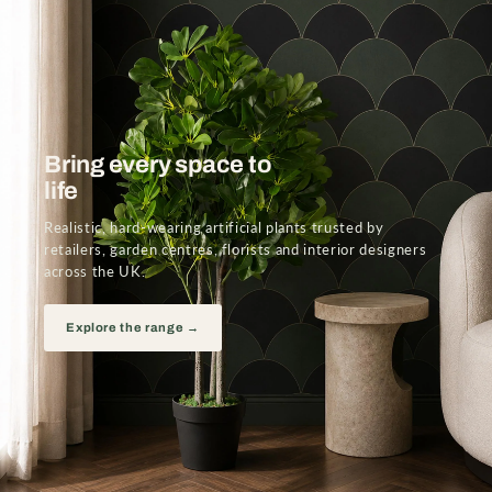
Bring every space to
life
Realistic, hard-wearing artificial plants trusted by
retailers, garden centres, florists and interior designers
across the UK.
Explore the range →