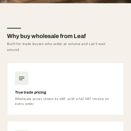
Why buy wholesale from Leaf
Built for trade buyers who order at volume and can't wait
around.
True trade pricing
Wholesale prices shown ex-VAT, with a full VAT invoice on
every order.