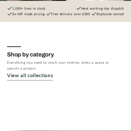
1,000+ lines in stock
Next working-day dispatch
Ex-VAT trade pricing
Free delivery over £300
Employee-owned
Shop by category
Everything you need to stock your shelves, dress a space or
specify a project.
Artificial Plants
View all collections
Artificial Trees
Shop now →
Artificial Flowers
Shop now →
Planters & Vases
Shop now →
Shop now →