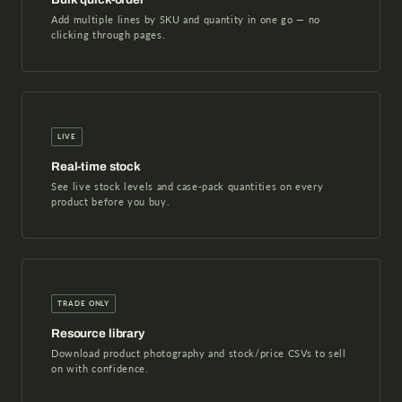
Add multiple lines by SKU and quantity in one go — no
clicking through pages.
LIVE
Real-time stock
See live stock levels and case-pack quantities on every
product before you buy.
TRADE ONLY
Resource library
Download product photography and stock/price CSVs to sell
on with confidence.