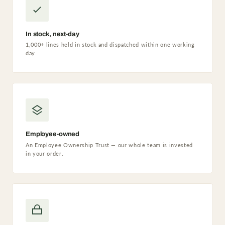
In stock, next-day
1,000+ lines held in stock and dispatched within one working
day.
Employee-owned
An Employee Ownership Trust — our whole team is invested
in your order.