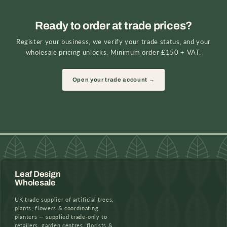
Ready to order at trade prices?
Register your business, we verify your trade status, and your
wholesale pricing unlocks. Minimum order £150 + VAT.
Open your trade account →
Leaf Design
Wholesale
UK trade supplier of artificial trees,
plants, flowers & coordinating
planters — supplied trade-only to
retailers, garden centres, florists &