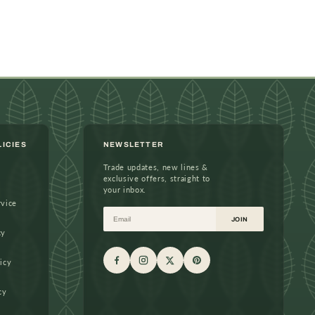
LICIES
NEWSLETTER
Trade updates, new lines &
exclusive offers, straight to
your inbox.
rvice
Email
JOIN
cy
icy
cy