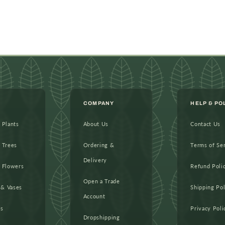
COMPANY
HELP & PO
l Plants
About Us
Contact Us
l Trees
Ordering &
Terms of Se
Delivery
l Flowers
Refund Poli
Open a Trade
 & Vases
Shipping Pol
Account
as
Privacy Poli
Dropshipping