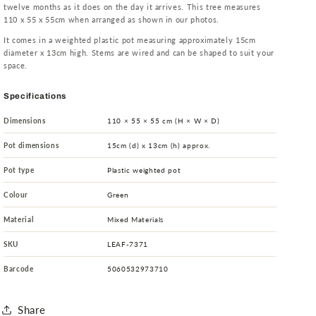
twelve months as it does on the day it arrives. This tree measures
110 x 55 x 55cm when arranged as shown in our photos.
It comes in a weighted plastic pot measuring approximately 15cm
diameter x 13cm high. Stems are wired and can be shaped to suit your
space.
Specifications
Dimensions
110 × 55 × 55 cm (H × W × D)
Pot dimensions
15cm (d) x 13cm (h) approx.
Pot type
Plastic weighted pot
Colour
Green
Material
Mixed Materials
SKU
LEAF-7371
Barcode
5060532973710
Share