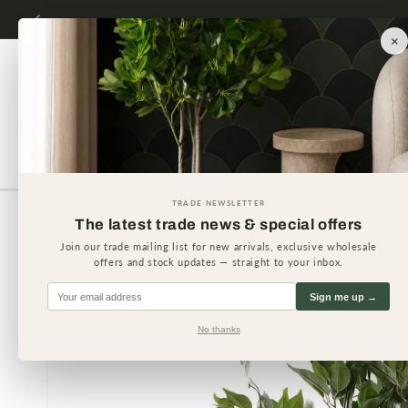
Skip to
content
×
Artificial Plants
Artificial 
TRADE NEWSLETTER
The latest trade news & special offers
Skip to
product
Join our trade mailing list for new arrivals, exclusive wholesale
information
offers and stock updates — straight to your inbox.
Sign me up →
No thanks