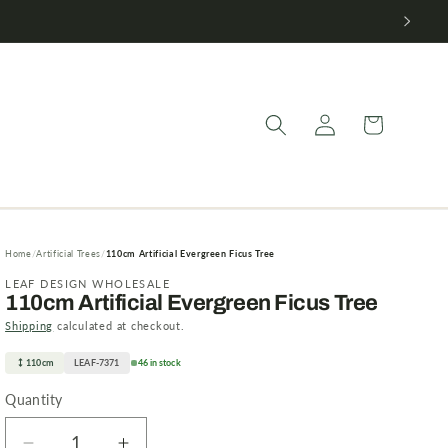
Log
Cart
in
Home
Artificial Trees
110cm Artificial Evergreen Ficus Tree
LEAF DESIGN WHOLESALE
110cm Artificial Evergreen Ficus Tree
Shipping
calculated at checkout.
110cm
LEAF-7371
46 in stock
Quantity
Quantity