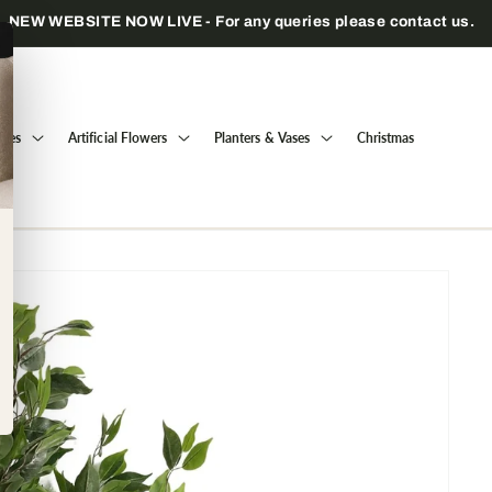
Trade only — wholesale prices for registered businesses
Trees
Artificial Flowers
Planters & Vases
Christmas