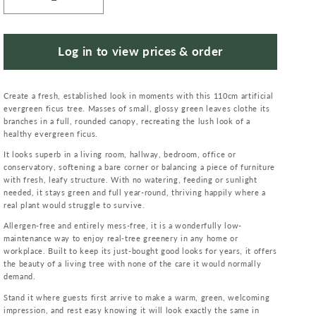
Decrease
Increase
quantity
quantity
for
for
110cm
110cm
Log in to view prices & order
Artificial
Artificial
Evergreen
Evergreen
Create a fresh, established look in moments with this 110cm artificial
Ficus
Ficus
evergreen ficus tree. Masses of small, glossy green leaves clothe its
Tree
Tree
branches in a full, rounded canopy, recreating the lush look of a
healthy evergreen ficus.
It looks superb in a living room, hallway, bedroom, office or
conservatory, softening a bare corner or balancing a piece of furniture
with fresh, leafy structure. With no watering, feeding or sunlight
needed, it stays green and full year-round, thriving happily where a
real plant would struggle to survive.
Allergen-free and entirely mess-free, it is a wonderfully low-
maintenance way to enjoy real-tree greenery in any home or
workplace. Built to keep its just-bought good looks for years, it offers
the beauty of a living tree with none of the care it would normally
demand.
Stand it where guests first arrive to make a warm, green, welcoming
impression, and rest easy knowing it will look exactly the same in