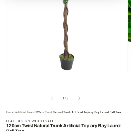
Open
O
media
m
1
2
in
in
modal
m
of
1
/
5
Home
Artificial Trees
120cm Twist Natural Trunk Artificial Topiary Bay Laurel Ball Tree
LEAF DESIGN WHOLESALE
120cm Twist Natural Trunk Artificial Topiary Bay Laurel