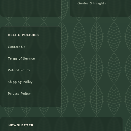
Guides & Insights
HELP & POLICIES
Contact Us
Terms of Service
Refund Policy
Shipping Policy
Privacy Policy
NEWSLETTER