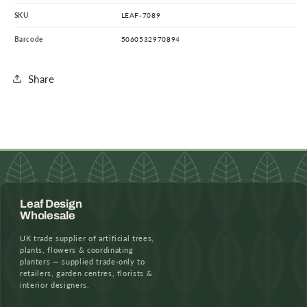
SKU
LEAF-7089
Barcode
5060532970894
Share
Leaf Design
Wholesale
UK trade supplier of artificial trees,
plants, flowers & coordinating
planters — supplied trade-only to
retailers, garden centres, florists &
interior designers.