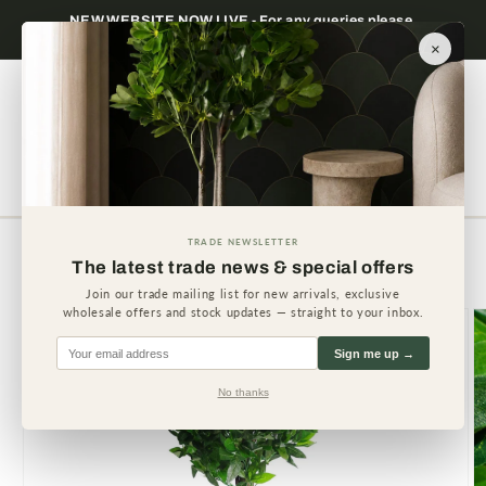
Skip to
NEW WEBSITE NOW LIVE - For any queries please
content
contact us.
×
Cart
TRADE NEWSLETTER
Skip to
The latest trade news & special offers
product
information
Join our trade mailing list for new arrivals, exclusive
wholesale offers and stock updates — straight to your inbox.
Sign me up →
No thanks