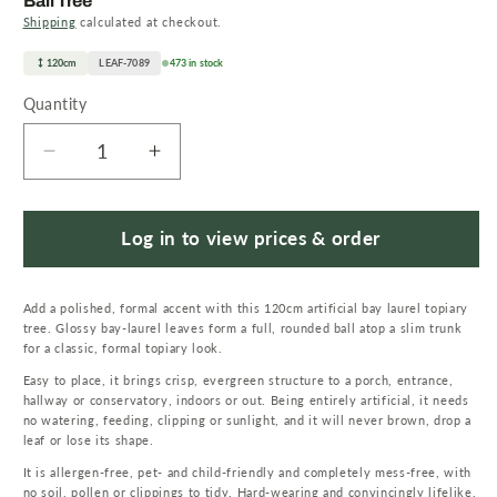
Ball Tree
Shipping
calculated at checkout.
120cm
LEAF-7089
473 in stock
Quantity
Quantity
Decrease
Increase
quantity
quantity
for
for
120cm
120cm
Log in to view prices & order
Twist
Twist
Natural
Natural
Add a polished, formal accent with this 120cm artificial bay laurel topiary
Trunk
Trunk
tree. Glossy bay-laurel leaves form a full, rounded ball atop a slim trunk
Artificial
Artificial
for a classic, formal topiary look.
Topiary
Topiary
Easy to place, it brings crisp, evergreen structure to a porch, entrance,
Bay
Bay
hallway or conservatory, indoors or out. Being entirely artificial, it needs
Laurel
Laurel
no watering, feeding, clipping or sunlight, and it will never brown, drop a
Ball
Ball
leaf or lose its shape.
Tree
Tree
It is allergen-free, pet- and child-friendly and completely mess-free, with
no soil, pollen or clippings to tidy. Hard-wearing and convincingly lifelike,