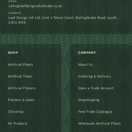
EMAIL
sales@leafdesignwholesale.co.uk
ADDRESS
Leaf Design UK Ltd, Unit 1 Tekori Court, Bollingbroke Road, Louth,
LN11 0WA
SHOP
COMPANY
Artificial Plants
About Us
Artificial Trees
Ordering & Delivery
Artificial Flowers
Open a Trade Account
Planters & Vases
Dropshipping
Christmas
Free Trade Catalogue
All Products
Wholesale Artificial Plants