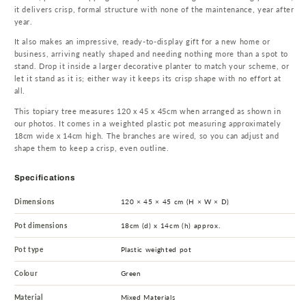
it delivers crisp, formal structure with none of the maintenance, year after
year.
It also makes an impressive, ready-to-display gift for a new home or
business, arriving neatly shaped and needing nothing more than a spot to
stand. Drop it inside a larger decorative planter to match your scheme, or
let it stand as it is; either way it keeps its crisp shape with no effort at
all.
This topiary tree measures 120 x 45 x 45cm when arranged as shown in
our photos. It comes in a weighted plastic pot measuring approximately
18cm wide x 14cm high. The branches are wired, so you can adjust and
shape them to keep a crisp, even outline.
Specifications
Dimensions
120 × 45 × 45 cm (H × W × D)
Pot dimensions
18cm (d) x 14cm (h) approx.
Pot type
Plastic weighted pot
Colour
Green
Material
Mixed Materials