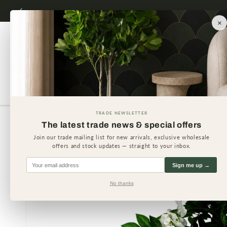
Skip to
content
×
Artificial Plants
Artificial 
TRADE NEWSLETTER
The latest trade news & special offers
Skip to
product
Join our trade mailing list for new arrivals, exclusive wholesale
information
offers and stock updates — straight to your inbox.
Sign me up →
No thanks