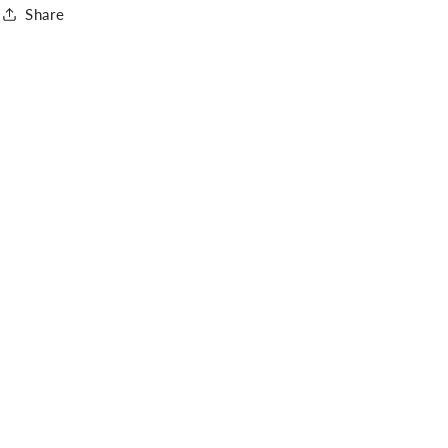
Share