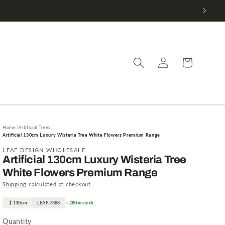
Log
Cart
in
Home
Artificial Trees
Artificial 130cm Luxury Wisteria Tree White Flowers Premium Range
LEAF DESIGN WHOLESALE
Artificial 130cm Luxury Wisteria Tree
White Flowers Premium Range
Shipping
calculated at checkout.
130cm
LEAF-7388
280 in stock
Quantity
Quantity