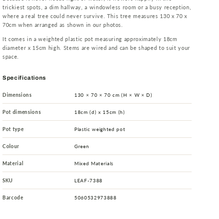
trickiest spots, a dim hallway, a windowless room or a busy reception,
where a real tree could never survive. This tree measures 130 x 70 x
70cm when arranged as shown in our photos.
It comes in a weighted plastic pot measuring approximately 18cm
diameter x 15cm high. Stems are wired and can be shaped to suit your
space.
Specifications
Dimensions
130 × 70 × 70 cm (H × W × D)
Pot dimensions
18cm (d) x 15cm (h)
Pot type
Plastic weighted pot
Colour
Green
Material
Mixed Materials
SKU
LEAF-7388
Barcode
5060532973888