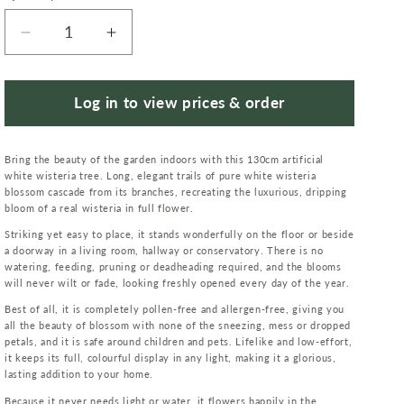
Decrease
Increase
quantity
quantity
for
for
Artificial
Artificial
Log in to view prices & order
130cm
130cm
Luxury
Luxury
Bring the beauty of the garden indoors with this 130cm artificial
Wisteria
Wisteria
white wisteria tree. Long, elegant trails of pure white wisteria
Tree
Tree
blossom cascade from its branches, recreating the luxurious, dripping
White
White
bloom of a real wisteria in full flower.
Flowers
Flowers
Striking yet easy to place, it stands wonderfully on the floor or beside
Premium
Premium
a doorway in a living room, hallway or conservatory. There is no
Range
Range
watering, feeding, pruning or deadheading required, and the blooms
will never wilt or fade, looking freshly opened every day of the year.
Best of all, it is completely pollen-free and allergen-free, giving you
all the beauty of blossom with none of the sneezing, mess or dropped
petals, and it is safe around children and pets. Lifelike and low-effort,
it keeps its full, colourful display in any light, making it a glorious,
lasting addition to your home.
Because it never needs light or water, it flowers happily in the