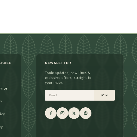
LICIES
NEWSLETTER
Trade updates, new lines &
exclusive offers, straight to
your inbox.
rvice
Email
JOIN
cy
icy
cy