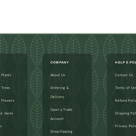
COMPANY
HELP & PO
l Plants
About Us
Contact Us
l Trees
Ordering &
Terms of Se
Delivery
l Flowers
Refund Poli
Open a Trade
 & Vases
Shipping Pol
Account
as
Privacy Poli
Dropshipping