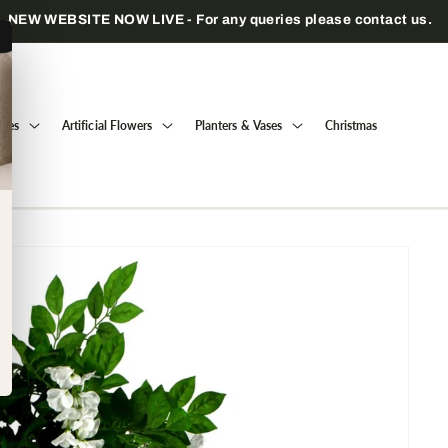
Trade only — wholesale prices for registered businesses
Trees
Artificial Flowers
Planters & Vases
Christmas