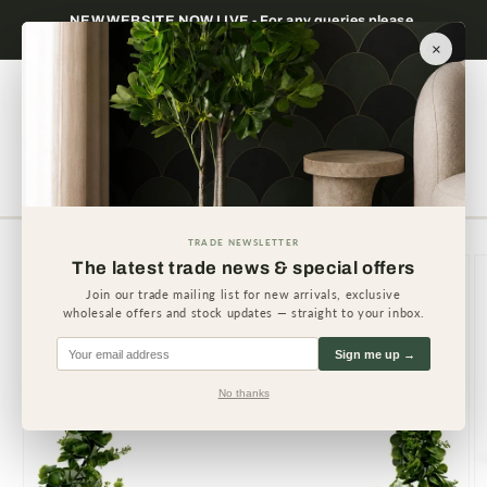
Skip to
NEW WEBSITE NOW LIVE - For any queries please
content
contact us.
×
Cart
TRADE NEWSLETTER
Skip to
The latest trade news & special offers
product
information
Join our trade mailing list for new arrivals, exclusive
wholesale offers and stock updates — straight to your inbox.
Sign me up →
No thanks