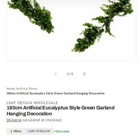
Open
O
media
m
1
2
of
1
/
4
in
in
modal
m
Home
Artificial Plants
180cm Artificial Eucalyptus Style Green Garland Hanging Decoration
LEAF DESIGN WHOLESALE
180cm Artificial Eucalyptus Style Green Garland
Hanging Decoration
Shipping
calculated at checkout.
180cm
LEAF-70782.GAF
10 in stock