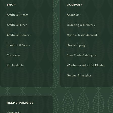
SHOP
COMPANY
Artificial Plants
About Us
Artificial Trees
Ordering & Delivery
Artificial Flowers
Open a Trade Account
Planters & Vases
Dropshipping
Christmas
Free Trade Catalogue
All Products
Wholesale Artificial Plants
Guides & Insights
HELP & POLICIES
Contact Us