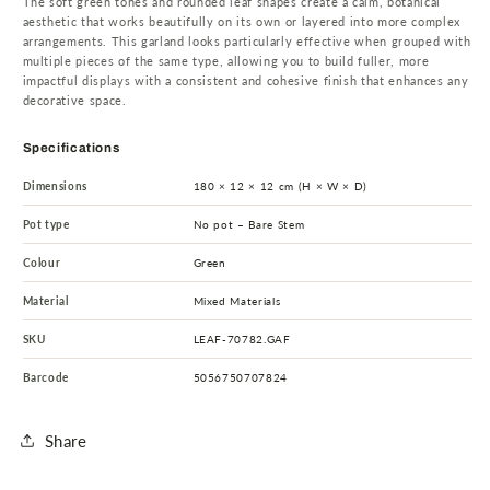
The soft green tones and rounded leaf shapes create a calm, botanical
aesthetic that works beautifully on its own or layered into more complex
arrangements. This garland looks particularly effective when grouped with
multiple pieces of the same type, allowing you to build fuller, more
impactful displays with a consistent and cohesive finish that enhances any
decorative space.
Specifications
Dimensions
180 × 12 × 12 cm (H × W × D)
Pot type
No pot – Bare Stem
Colour
Green
Material
Mixed Materials
SKU
LEAF-70782.GAF
Barcode
5056750707824
Share