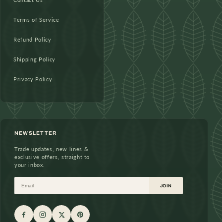
Terms of Service
Refund Policy
Shipping Policy
Privacy Policy
NEWSLETTER
Trade updates, new lines &
exclusive offers, straight to
your inbox.
Email
JOIN