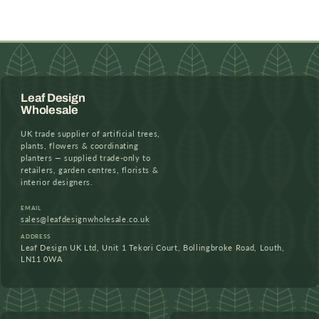
Leaf Design
Wholesale
UK trade supplier of artificial trees,
plants, flowers & coordinating
planters — supplied trade-only to
retailers, garden centres, florists &
interior designers.
EMAIL
sales@leafdesignwholesale.co.uk
ADDRESS
Leaf Design UK Ltd, Unit 1 Tekori Court, Bollingbroke Road, Louth,
LN11 0WA