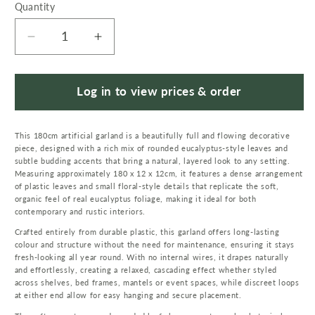
Quantity
Quantity
Decrease
Increase
quantity
quantity
for
for
180cm
180cm
Log in to view prices & order
Artificial
Artificial
Eucalyptus
Eucalyptus
This 180cm artificial garland is a beautifully full and flowing decorative
Style
Style
piece, designed with a rich mix of rounded eucalyptus-style leaves and
Green
Green
subtle budding accents that bring a natural, layered look to any setting.
Garland
Garland
Measuring approximately 180 x 12 x 12cm, it features a dense arrangement
Hanging
Hanging
of plastic leaves and small floral-style details that replicate the soft,
organic feel of real eucalyptus foliage, making it ideal for both
Decoration
Decoration
contemporary and rustic interiors.
Crafted entirely from durable plastic, this garland offers long-lasting
colour and structure without the need for maintenance, ensuring it stays
fresh-looking all year round. With no internal wires, it drapes naturally
and effortlessly, creating a relaxed, cascading effect whether styled
across shelves, bed frames, mantels or event spaces, while discreet loops
at either end allow for easy hanging and secure placement.