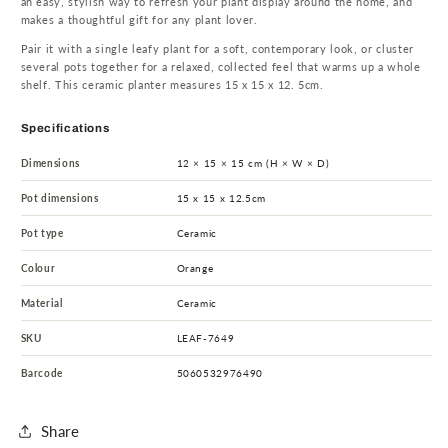
an easy, stylish way to refresh your plant display around the home, and
makes a thoughtful gift for any plant lover.
Pair it with a single leafy plant for a soft, contemporary look, or cluster
several pots together for a relaxed, collected feel that warms up a whole
shelf. This ceramic planter measures 15 x 15 x 12. 5cm.
Specifications
Dimensions
12 × 15 × 15 cm (H × W × D)
Pot dimensions
15 x 15 x 12.5cm
Pot type
Ceramic
Colour
Orange
Material
Ceramic
SKU
LEAF-7649
Barcode
5060532976490
Share