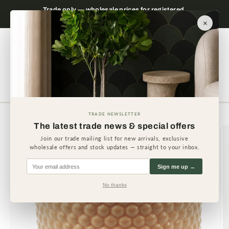
Skip to
 please
Trade only — wholesale prices for registered
Minimum
content
businesses
×
Cart
TRADE NEWSLETTER
Skip to
The latest trade news & special offers
product
information
Join our trade mailing list for new arrivals, exclusive
wholesale offers and stock updates — straight to your inbox.
Sign me up →
No thanks