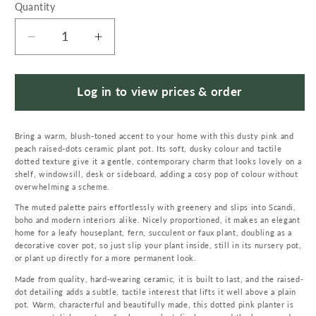
Quantity
Quantity
Decrease
Increase
quantity
quantity
for
for
Dusty
Dusty
Log in to view prices & order
Pink
Pink
Peach
Peach
Bring a warm, blush-toned accent to your home with this dusty pink and
Raised
Raised
peach raised-dots ceramic plant pot. Its soft, dusky colour and tactile
Dots
Dots
dotted texture give it a gentle, contemporary charm that looks lovely on a
Ceramic
Ceramic
shelf, windowsill, desk or sideboard, adding a cosy pop of colour without
Plant
Plant
overwhelming a scheme.
Pot
Pot
The muted palette pairs effortlessly with greenery and slips into Scandi,
15
15
boho and modern interiors alike. Nicely proportioned, it makes an elegant
home for a leafy houseplant, fern, succulent or faux plant, doubling as a
x
x
decorative cover pot, so just slip your plant inside, still in its nursery pot,
15
15
or plant up directly for a more permanent look.
x
x
Made from quality, hard-wearing ceramic, it is built to last, and the raised-
12.5cm
12.5cm
dot detailing adds a subtle, tactile interest that lifts it well above a plain
pot. Warm, characterful and beautifully made, this dotted pink planter is