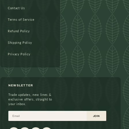
Contact Us
Terms of Service
Refund Policy
Shipping Policy
Privacy Policy
NEWSLETTER
Trade updates, new lines &
exclusive offers, straight to
your inbox.
Email
JOIN