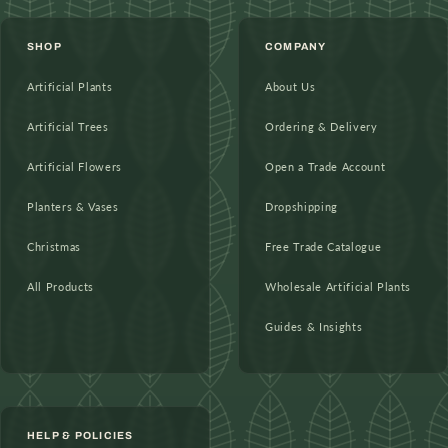
SHOP
COMPANY
Artificial Plants
About Us
Artificial Trees
Ordering & Delivery
Artificial Flowers
Open a Trade Account
Planters & Vases
Dropshipping
Christmas
Free Trade Catalogue
All Products
Wholesale Artificial Plants
Guides & Insights
HELP & POLICIES