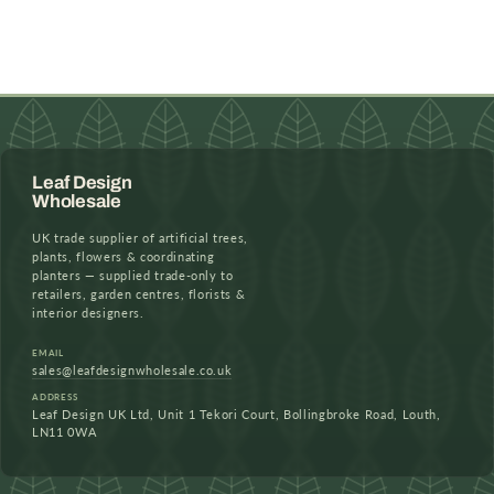
Leaf Design
Wholesale
UK trade supplier of artificial trees,
plants, flowers & coordinating
planters — supplied trade-only to
retailers, garden centres, florists &
interior designers.
EMAIL
sales@leafdesignwholesale.co.uk
ADDRESS
Leaf Design UK Ltd, Unit 1 Tekori Court, Bollingbroke Road, Louth,
LN11 0WA