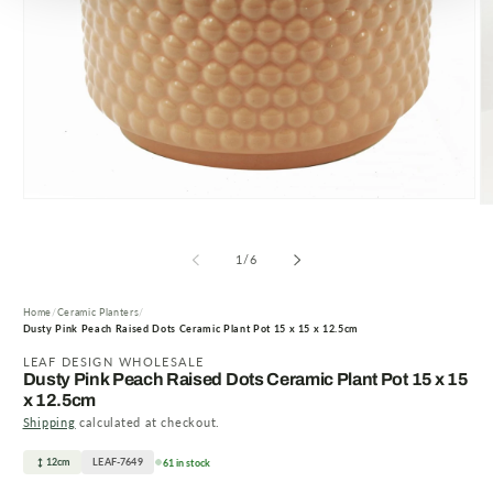
Open
O
media
m
1
2
in
of
in
1
/
6
modal
m
Home
Ceramic Planters
Dusty Pink Peach Raised Dots Ceramic Plant Pot 15 x 15 x 12.5cm
LEAF DESIGN WHOLESALE
Dusty Pink Peach Raised Dots Ceramic Plant Pot 15 x 15
x 12.5cm
Shipping
calculated at checkout.
12cm
LEAF-7649
61 in stock