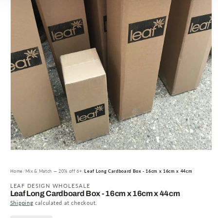
Open
media
1
Home
Mix & Match — 20% off 6+
Leaf Long Cardboard Box - 16cm x 16cm x 44cm
in
modal
LEAF DESIGN WHOLESALE
Leaf Long Cardboard Box - 16cm x 16cm x 44cm
Shipping
calculated at checkout.