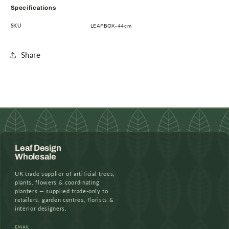
Specifications
SKU
LEAFBOX-44cm
Share
Leaf Design
Wholesale
UK trade supplier of artificial trees,
plants, flowers & coordinating
planters — supplied trade-only to
retailers, garden centres, florists &
interior designers.
EMAIL