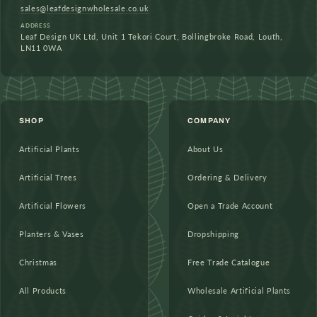
sales@leafdesignwholesale.co.uk
ADDRESS
Leaf Design UK Ltd, Unit 1 Tekori Court, Bollingbroke Road, Louth,
LN11 0WA
SHOP
COMPANY
Artificial Plants
About Us
Artificial Trees
Ordering & Delivery
Artificial Flowers
Open a Trade Account
Planters & Vases
Dropshipping
Christmas
Free Trade Catalogue
All Products
Wholesale Artificial Plants