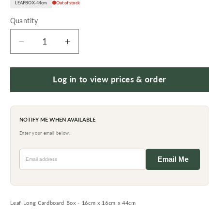
LEAFBOX-44cm
Out of stock
Quantity
Quantity
Decrease
Increase
quantity
quantity
for
for
Leaf
Leaf
Log in to view prices & order
Long
Long
Cardboard
Cardboard
Box
Box
NOTIFY ME WHEN AVAILABLE
-
-
16cm
16cm
Enter your email below:
x
x
Email address
16cm
16cm
Email Me
x
x
44cm
44cm
Leaf Long Cardboard Box - 16cm x 16cm x 44cm