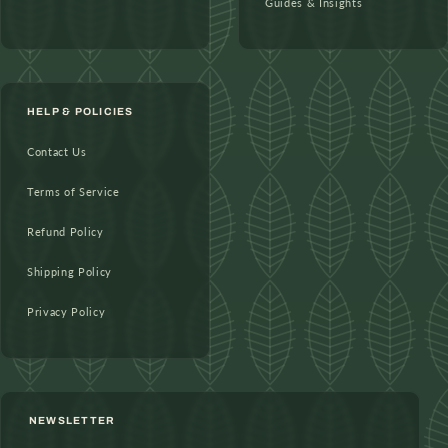
Guides & Insights
HELP & POLICIES
Contact Us
Terms of Service
Refund Policy
Shipping Policy
Privacy Policy
NEWSLETTER