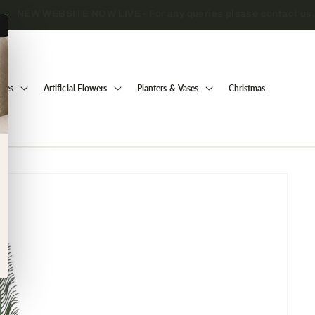
Trade only — wholesale prices for registered businesses
Trees
Artificial Flowers
Planters & Vases
Christmas