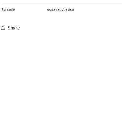
Barcode
5056750706063
Share