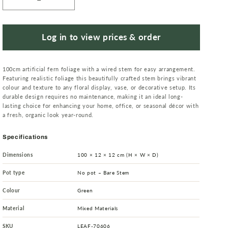
Decrease
Increase
quantity
quantity
for
for
100cm
100cm
Log in to view prices & order
Artificial
Artificial
Fern
Fern
100cm artificial fern foliage with a wired stem for easy arrangement.
Spray
Spray
Featuring realistic foliage this beautifully crafted stem brings vibrant
colour and texture to any floral display, vase, or decorative setup. Its
durable design requires no maintenance, making it an ideal long-
lasting choice for enhancing your home, office, or seasonal décor with
a fresh, organic look year-round.
Specifications
Dimensions
100 × 12 × 12 cm (H × W × D)
Pot type
No pot – Bare Stem
Colour
Green
Material
Mixed Materials
SKU
LEAF-70606