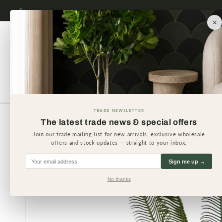
Skip to
content
×
Artificial Plants
Artificial 
TRADE NEWSLETTER
The latest trade news & special offers
Skip to
product
Join our trade mailing list for new arrivals, exclusive wholesale
information
offers and stock updates — straight to your inbox.
Sign me up →
No thanks