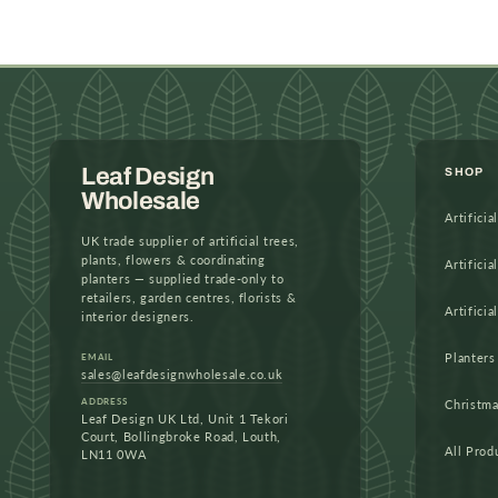
in
modal
Leaf Design
SHOP
Wholesale
Artificia
UK trade supplier of artificial trees,
plants, flowers & coordinating
Artificia
planters — supplied trade-only to
retailers, garden centres, florists &
Artificia
interior designers.
Planters
EMAIL
sales@leafdesignwholesale.co.uk
ADDRESS
Christm
Leaf Design UK Ltd, Unit 1 Tekori
Court, Bollingbroke Road, Louth,
All Prod
LN11 0WA