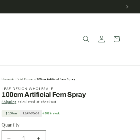
Log
Cart
in
Home
Artificial Flowers
100cm Artificial Fern Spray
LEAF DESIGN WHOLESALE
100cm Artificial Fern Spray
Shipping
calculated at checkout.
100cm
LEAF-70606
682 in stock
Quantity
Quantity