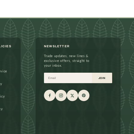
LICIES
NEWSLETTER
Trade updates, new lines &
exclusive offers, straight to
your inbox.
rvice
Email
JOIN
cy
icy
cy