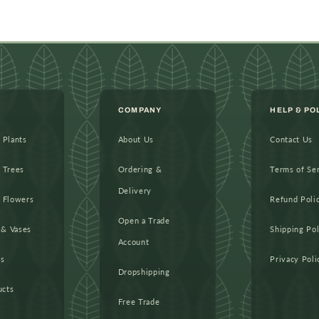
COMPANY
HELP & PO
l Plants
About Us
Contact Us
l Trees
Ordering &
Terms of Se
Delivery
l Flowers
Refund Poli
Open a Trade
 & Vases
Shipping Pol
Account
as
Privacy Poli
Dropshipping
ucts
Free Trade