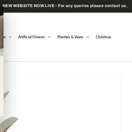
Trade only — wholesale prices for registered businesses
Trees
Artificial Flowers
Planters & Vases
Christmas