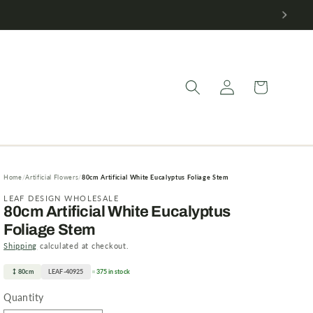
Log
Cart
in
Home
Artificial Flowers
80cm Artificial White Eucalyptus Foliage Stem
LEAF DESIGN WHOLESALE
80cm Artificial White Eucalyptus
Foliage Stem
Shipping
calculated at checkout.
80cm
LEAF-40925
375 in stock
Quantity
Quantity