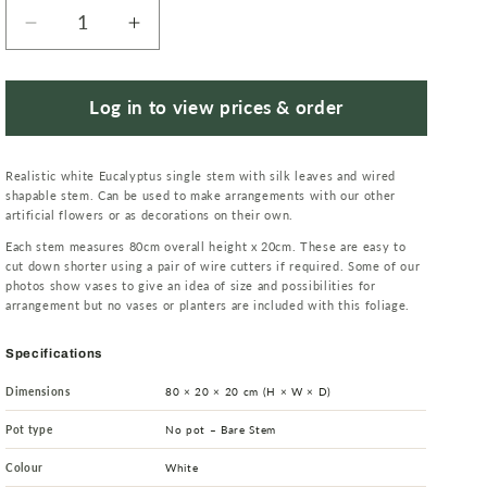
Decrease
Increase
quantity
quantity
for
for
80cm
80cm
Log in to view prices & order
Artificial
Artificial
White
White
Realistic white Eucalyptus single stem with silk leaves and wired
Eucalyptus
Eucalyptus
shapable stem. Can be used to make arrangements with our other
Foliage
Foliage
artificial flowers or as decorations on their own.
Stem
Stem
Each stem measures 80cm overall height x 20cm. These are easy to
cut down shorter using a pair of wire cutters if required. Some of our
photos show vases to give an idea of size and possibilities for
arrangement but no vases or planters are included with this foliage.
Specifications
Dimensions
80 × 20 × 20 cm (H × W × D)
Pot type
No pot – Bare Stem
Colour
White