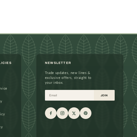
LICIES
NEWSLETTER
Trade updates, new lines &
exclusive offers, straight to
your inbox.
rvice
Email
JOIN
cy
icy
cy