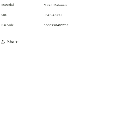
Material
Mixed Materials
SKU
LEAF-40925
Barcode
5060950409259
Share