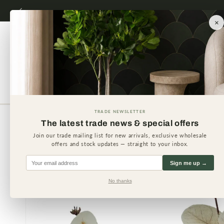
Skip to
content
×
Artificial Plants
Artificial 
TRADE NEWSLETTER
The latest trade news & special offers
Skip to
product
Join our trade mailing list for new arrivals, exclusive wholesale
information
offers and stock updates — straight to your inbox.
Sign me up →
No thanks