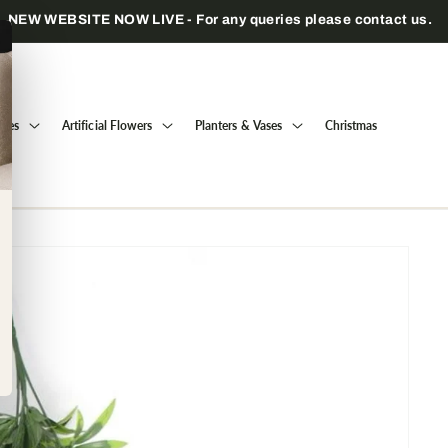
Trade only — wholesale prices for registered businesses
Trees
Artificial Flowers
Planters & Vases
Christmas