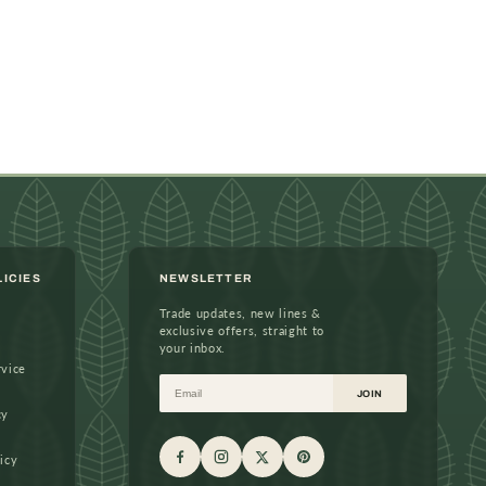
LICIES
NEWSLETTER
Trade updates, new lines &
exclusive offers, straight to
your inbox.
rvice
Email
JOIN
cy
icy