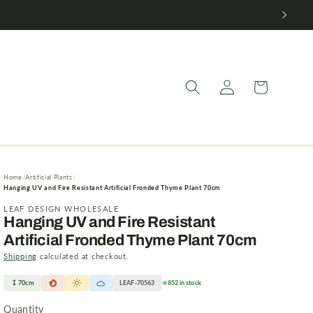
Log
Cart
in
Home
Artificial Plants
Hanging UV and Fire Resistant Artificial Fronded Thyme Plant 70cm
LEAF DESIGN WHOLESALE
Hanging UV and Fire Resistant
Artificial Fronded Thyme Plant 70cm
Shipping
calculated at checkout.
70cm
LEAF-70563
852 in stock
Quantity
Quantity