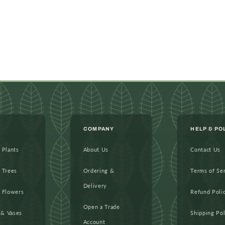
COMPANY
HELP & PO
l Plants
About Us
Contact Us
l Trees
Ordering &
Terms of Se
Delivery
l Flowers
Refund Poli
Open a Trade
 & Vases
Shipping Pol
Account