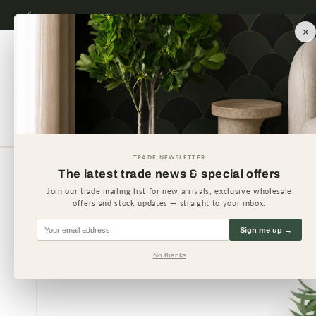
Skip to
content
×
Artificial Plants
Artificial 
TRADE NEWSLETTER
The latest trade news & special offers
Skip to
product
Join our trade mailing list for new arrivals, exclusive wholesale
information
offers and stock updates — straight to your inbox.
Sign me up →
No thanks