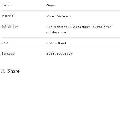
Colour
Green
Material
Mixed Materials
Suitability
Fire resistant · UV resistant · Suitable for
outdoor use
SKU
LEAF-70563
Barcode
5056750705639
Share