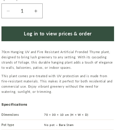
Decrease
Increase
quantity
quantity
for
for
Hanging
Hanging
Log in to view prices & order
UV
UV
and
and
70cm Hanging UV and Fire Resistant Artificial Fronded Thyme plant,
Fire
Fire
designed to bring lush greenery to any setting. With its cascading
Resistant
Resistant
strands of foliage, this durable hanging plant adds a touch of elegance
Artificial
Artificial
to walls, balconies, patios, or indoor spaces.
Fronded
Fronded
This plant comes pre-treated with UV protection and is made from
Thyme
Thyme
fire-resistant materials. This makes it perfect for both residential and
Plant
Plant
commercial use. Enjoy vibrant greenery without the need for
watering, sunlight, or trimming.
70cm
70cm
Specifications
Dimensions
70 × 30 × 10 cm (H × W × D)
Pot type
No pot – Bare Stem