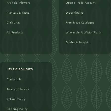
Artificial Flowers
Open a Trade Account
Planters & Vases
Dropshipping
Christmas
Free Trade Catalogue
All Products
Wholesale Artificial Plants
Guides & Insights
HELP & POLICIES
Contact Us
Terms of Service
Refund Policy
Shipping Policy