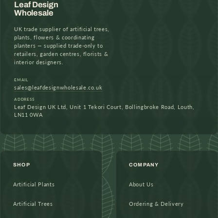
Leaf Design
Wholesale
UK trade supplier of artificial trees,
plants, flowers & coordinating
planters — supplied trade-only to
retailers, garden centres, florists &
interior designers.
EMAIL
sales@leafdesignwholesale.co.uk
ADDRESS
Leaf Design UK Ltd, Unit 1 Tekori Court, Bollingbroke Road, Louth,
LN11 0WA
SHOP
COMPANY
Artificial Plants
About Us
Artificial Trees
Ordering & Delivery