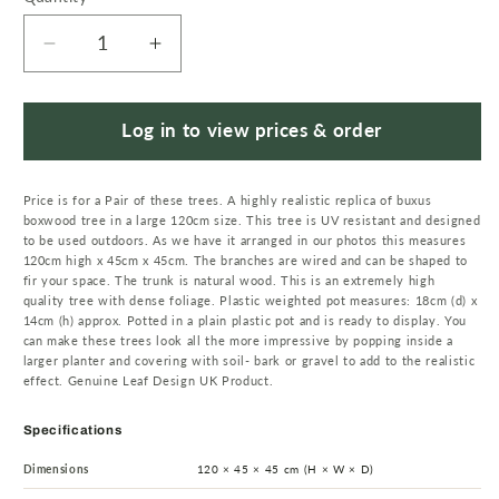
Decrease
Increase
quantity
quantity
for
for
Artificial
Artificial
Log in to view prices & order
120cm
120cm
Pair
Pair
Price is for a Pair of these trees. A highly realistic replica of buxus
of
of
boxwood tree in a large 120cm size. This tree is UV resistant and designed
Buxus
Buxus
to be used outdoors. As we have it arranged in our photos this measures
Ball
Ball
120cm high x 45cm x 45cm. The branches are wired and can be shaped to
Cone
Cone
fir your space. The trunk is natural wood. This is an extremely high
quality tree with dense foliage. Plastic weighted pot measures: 18cm (d) x
Tree
Tree
14cm (h) approx. Potted in a plain plastic pot and is ready to display. You
UV
UV
can make these trees look all the more impressive by popping inside a
Resistant
Resistant
larger planter and covering with soil- bark or gravel to add to the realistic
effect. Genuine Leaf Design UK Product.
Outdoor
Outdoor
Specifications
Dimensions
120 × 45 × 45 cm (H × W × D)