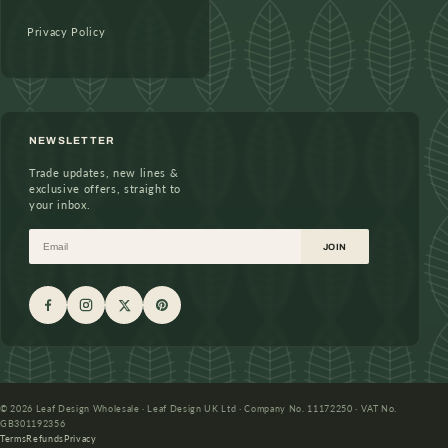
Privacy Policy
NEWSLETTER
Trade updates, new lines &
exclusive offers, straight to
your inbox.
Email
JOIN
© 2026 Leaf Design Wholesale · Leaf Design UK Ltd · Company No. 11172250 · VAT No.
GB301192356
Terms
Refunds
Privacy