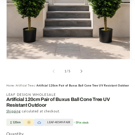
Open
O
media
m
1
2
of
1
/
5
in
in
modal
m
Home
Artificial Trees
Artificial 120cm Pair of Buxus Ball Cone Tree UV Resistant Outdoor
LEAF DESIGN WHOLESALE
Artificial 120cm Pair of Buxus Ball Cone Tree UV
Resistant Outdoor
Shipping
calculated at checkout.
120cm
LEAF-40549-PAIR
59 in stock
Quantity
Quantity