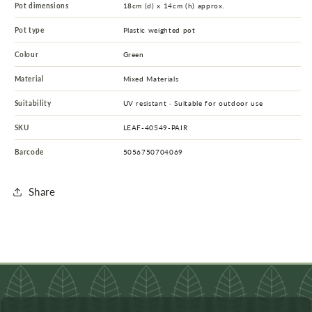
Pot dimensions
18cm (d) x 14cm (h) approx.
Pot type
Plastic weighted pot
Colour
Green
Material
Mixed Materials
Suitability
UV resistant · Suitable for outdoor use
SKU
LEAF-40549-PAIR
Barcode
5056750704069
Share