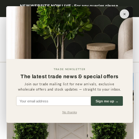
Skip to
Trade only — wholesale prices for registered
Minimum
content
businesses
×
Cart
TRADE NEWSLETTER
Skip to
The latest trade news & special offers
product
information
Join our trade mailing list for new arrivals, exclusive
wholesale offers and stock updates — straight to your inbox.
Sign me up →
No thanks