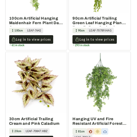
100cm Artificial Hanging
90cm Artificial Trailing
Maidenhair Fern Plant Dark
Green Leaf Hanging Plant
Green
Faux Foliage Garland
100cm
LEAF-7642
90cm
LEAF-70789.HAG
Log in to view prices
Log in to view prices
61 in stock
293 in stock
30cm Artificial Trailing
Hanging UV and Fire
Cream and Pink Caladium
Resistant Artificial Forest
Foliage Plant 81cm
20cm
LEAF-70847.HBZ
81cm