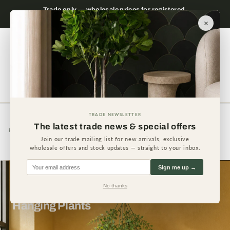
Skip to
 please
Trade only — wholesale prices for registered
Minimum
content
businesses
×
Cart
TRADE NEWSLETTER
The latest trade news & special offers
Home
Hanging Plants
Join our trade mailing list for new arrivals, exclusive
wholesale offers and stock updates — straight to your inbox.
Sign me up →
No thanks
Hanging Plants