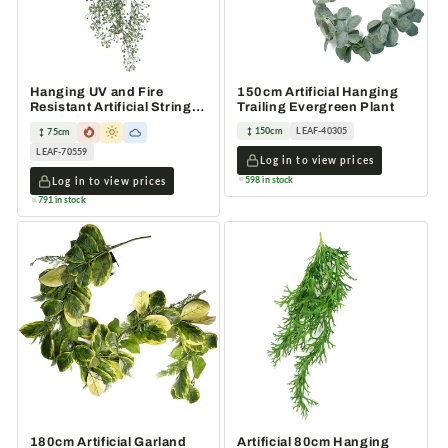
Hanging UV and Fire
150cm Artificial Hanging
Resistant Artificial String
Trailing Evergreen Plant
Pearl Plant 75cm
150cm
LEAF-40305
75cm
LEAF-70559
Log in to view prices
598 in stock
Log in to view prices
791 in stock
180cm Artificial Garland
Artificial 80cm Hanging