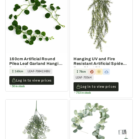
160cm Artificial Round
Hanging UV and Fire
Pilea Leaf Garland Hanging
Resistant Artificial Spider
Decoration
Fern Plant 78cm
160cm
LEAF-70842.HBU
78cm
LEAF-70564
Log in to view prices
50 in stock
Log in to view prices
753 in stock