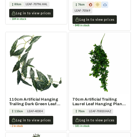
Faux Greenery Vine
Variegated Plant 76cm
80cm
LEAF-70796.HAL
76cm
LEAF-70569
Log in to view prices
184 in stock
Log in to view prices
848 in stock
110cm Artificial Hanging
70cm Artificial Trailing
Trailing Dark Green Leaf
Laurel Leaf Hanging Plant
Plant
Green Foliage
110cm
LEAF-40304
70cm
LEAF-70810.HAZ
Log in to view prices
Log in to view prices
2 in stock
181 in stock