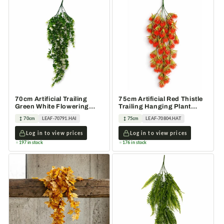
70cm Artificial Trailing
75cm Artificial Red Thistle
Green White Flowering
Trailing Hanging Plant
Hanging Plant Foliage
Faux Floral
70cm
LEAF-70791.HAI
75cm
LEAF-70804.HAT
Log in to view prices
Log in to view prices
197 in stock
176 in stock