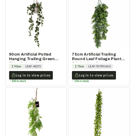
90cm Artificial Potted
75cm Artificial Trailing
Hanging Trailing Green
Round Leaf Foliage Plant
Plant String of Hearts
Bright Lime Green
90cm
LEAF-40273
75cm
LEAF-70799.HAO
Log in to view prices
Log in to view prices
100 in stock
156 in stock