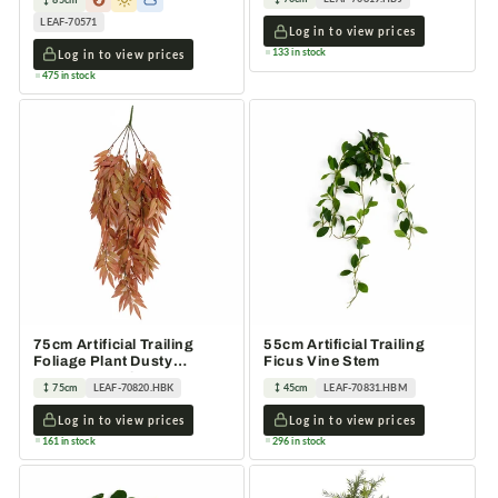
LEAF-70571
Log in to view prices
133 in stock
Log in to view prices
475 in stock
75cm Artificial Trailing
55cm Artificial Trailing
Foliage Plant Dusty
Ficus Vine Stem
Orange Hanging Faux
75cm
LEAF-70820.HBK
45cm
LEAF-70831.HBM
Log in to view prices
Log in to view prices
161 in stock
296 in stock