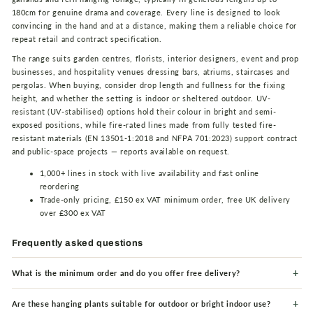
180cm for genuine drama and coverage. Every line is designed to look
convincing in the hand and at a distance, making them a reliable choice for
repeat retail and contract specification.
The range suits garden centres, florists, interior designers, event and prop
businesses, and hospitality venues dressing bars, atriums, staircases and
pergolas. When buying, consider drop length and fullness for the fixing
height, and whether the setting is indoor or sheltered outdoor. UV-
resistant (UV-stabilised) options hold their colour in bright and semi-
exposed positions, while fire-rated lines made from fully tested fire-
resistant materials (EN 13501-1:2018 and NFPA 701:2023) support contract
and public-space projects — reports available on request.
1,000+ lines in stock with live availability and fast online
reordering
Trade-only pricing, £150 ex VAT minimum order, free UK delivery
over £300 ex VAT
Frequently asked questions
What is the minimum order and do you offer free delivery?
Are these hanging plants suitable for outdoor or bright indoor use?