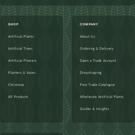
SHOP
COMPANY
Artificial Plants
About Us
Artificial Trees
Ordering & Delivery
Artificial Flowers
Open a Trade Account
Planters & Vases
Dropshipping
Christmas
Free Trade Catalogue
All Products
Wholesale Artificial Plants
Guides & Insights