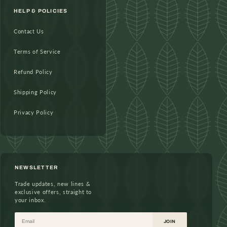
HELP & POLICIES
Contact Us
Terms of Service
Refund Policy
Shipping Policy
Privacy Policy
NEWSLETTER
Trade updates, new lines &
exclusive offers, straight to
your inbox.
Email
JOIN