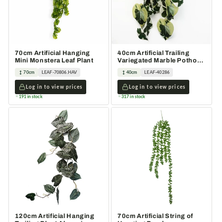
70cm Artificial Hanging
40cm Artificial Trailing
Mini Monstera Leaf Plant
Variegated Marble Pothos
Plant
70cm
LEAF-70806.HAV
40cm
LEAF-40286
Log in to view prices
Log in to view prices
191 in stock
317 in stock
120cm Artificial Hanging
70cm Artificial String of