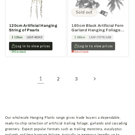
Sold out
120cm Artificial Hanging
180cm Black Artificial Fern
String of Pearls
Garland Hanging Foliage
Decoration
120cm
LEAF-40143
180cm
LEAF-70778.GAB
Log in to view prices
Log in to view prices
592 in stock
Out of stock
1
2
3
Our wholesale Hanging Plants range gives trade buyers a dependable,
ready-to-ship selection of artificial trailing foliage, garlands and cascading
greenery. Expect popular formats such as trailing monstera, eucalyptus
garlands and fern hanging foliage, typically in generous lengths up to