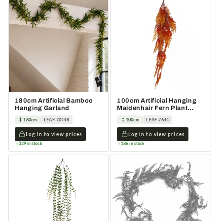
180cm Artificial Bamboo
100cm Artificial Hanging
Hanging Garland
Maidenhair Fern Plant
Autumn Orange
180cm
LEAF-70448
100cm
LEAF-7644
Log in to view prices
Log in to view prices
329 in stock
186 in stock