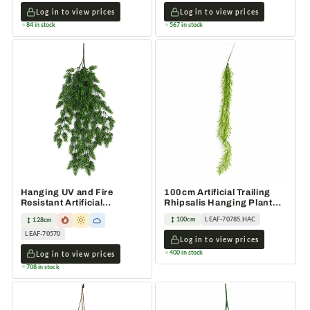
Log in to view prices
Log in to view prices
84 in stock
567 in stock
Hanging UV and Fire
100cm Artificial Trailing
Resistant Artificial
Rhipsalis Hanging Plant
Clustered Fern Plant
Light Green Tips
100cm
LEAF-70785.HAC
128cm
128cm
LEAF-70570
Log in to view prices
400 in stock
Log in to view prices
708 in stock