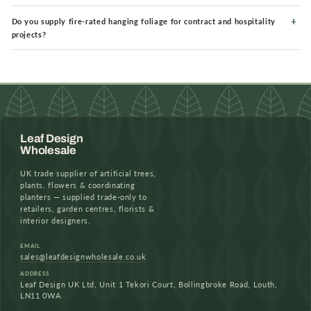
Do you supply fire-rated hanging foliage for contract and hospitality
projects?
Leaf Design
Wholesale
UK trade supplier of artificial trees,
plants, flowers & coordinating
planters — supplied trade-only to
retailers, garden centres, florists &
interior designers.
EMAIL
sales@leafdesignwholesale.co.uk
ADDRESS
Leaf Design UK Ltd, Unit 1 Tekori Court, Bollingbroke Road, Louth,
LN11 0WA