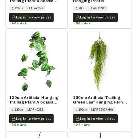
Trailing Plant Alocasia
Hanging Pearls
Dragon Scale Dark
120cm
LEAF-40292
70cm
LEAF-70605
Log in to view prices
Log in to view prices
766 in stock
288 in stock
120cm Artificial Hanging
100cm Artificial Trailing
Trailing Plant Alocasia
Green Leaf Hanging Fern
Dragon Scale Green
Plant Wired Stems
120cm
LEAF-40291
100cm
LEAF-70809.HAY
Log in to view prices
Log in to view prices
753 in stock
149 in stock