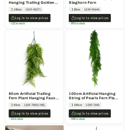
Hanging Trailing Golden
Staghorn Fern
Ficus Plant
180cm
LEAF-40271
80cm
LEAF-40646
Log in to view prices
Log in to view prices
132 in stock
893 in stock
80cm Artificial Trailing
100cm Artificial Hanging
Fern Plant Hanging Faux
String of Pearls Fern Plant
Greenery
Light Green
80cm
LEAF-70821.HBL
100cm
LEAF-7640
Log in to view prices
Log in to view prices
64 in stock
448 in stock