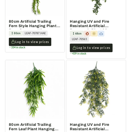
80cm Artificial Trailing
Hanging UV and Fire
Fern Style Hanging Plant
Resistant Artificial
Faux Greenery Vine
Peperomia Plant 68cm
80cm
LEAF-70787.HAE
68cm
LEAF-70565
Log in to view prices
334 in stock
Log in to view prices
439 in stock
80cm Artificial Trailing
Hanging UV and Fire
Fern Leaf Plant Hanging
Resistant Artificial