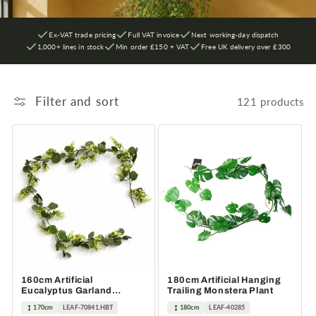
Ex-VAT trade pricing
Full VAT invoice
Next working-day dispatch
1,000+ lines in stock
Min order £150 + VAT
Free UK delivery over £300
Filter and sort
121 products
160cm Artificial
180cm Artificial Hanging
Eucalyptus Garland
Trailing Monstera Plant
Trailing Hanging Plant
170cm
LEAF-70841.HBT
180cm
LEAF-40285
Faux Vine