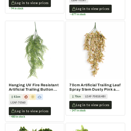
LEAF-70567
Log in to view prices
94 in stock
Log in to view prices
677 in stock
Hanging UV Fire Resistant
70cm Artificial Trailing Leaf
Artificial Trailing Button
Spray Stem Dusty Pink and
Fern Plant 82cm
Cream
70cm
LEAF-70818.HBI
82cm
LEAF-70560
Log in to view prices
147 in stock
Log in to view prices
480 in stock