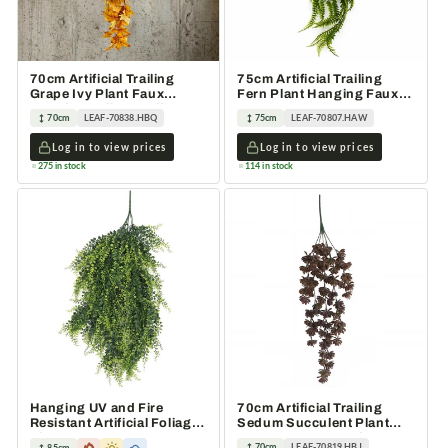
70cm Artificial Trailing
75cm Artificial Trailing
Grape Ivy Plant Faux
Fern Plant Hanging Faux
Hanging Foliage Yellow
Greenery
70cm
LEAF-70838.HBQ
75cm
LEAF-70807.HAW
Log in to view prices
Log in to view prices
275 in stock
114 in stock
Hanging UV and Fire
70cm Artificial Trailing
Resistant Artificial Foliage
Sedum Succulent Plant
Plant 85cm
Dusty Brown Hanging
70cm
LEAF-70819.HBJ
85cm