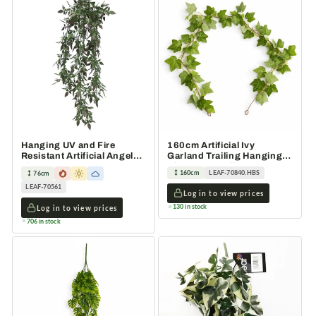
Hanging UV and Fire
160cm Artificial Ivy
Resistant Artificial Angel
Garland Trailing Hanging
Plant 76cm
Plant Faux Foliage Green
160cm
LEAF-70840.HBS
76cm
LEAF-70561
Log in to view prices
130 in stock
Log in to view prices
706 in stock