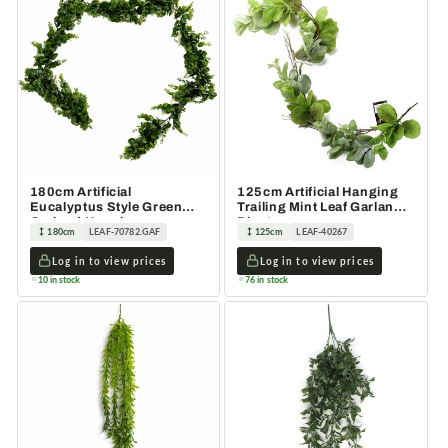
180cm Artificial
125cm Artificial Hanging
Eucalyptus Style Green
Trailing Mint Leaf Garland
Garland Hanging
Plant
180cm
LEAF-70782.GAF
125cm
LEAF-40267
Decoration
Log in to view prices
Log in to view prices
10 in stock
76 in stock