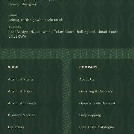
interior designers.
EMAIL
sales@leafdesignwholesale.co.uk
ADDRESS
Leaf Design UK Ltd, Unit 1 Tekori Court, Bollingbroke Road, Louth,
LN11 0WA
SHOP
COMPANY
Artificial Plants
About Us
Artificial Trees
Ordering & Delivery
Artificial Flowers
Open a Trade Account
Planters & Vases
Dropshipping
Christmas
Free Trade Catalogue