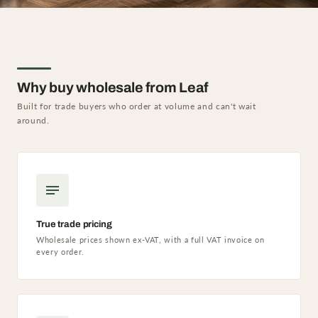
Why buy wholesale from Leaf
Built for trade buyers who order at volume and can't wait
around.
True trade pricing
Wholesale prices shown ex-VAT, with a full VAT invoice on
every order.