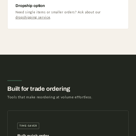
Dropship option
Need single items or smaller orders? Ask about our
dropshipping service
.
Built for trade ordering
Tools that make reordering at volume effortless.
TIME-SAVER
Bulk quick-order