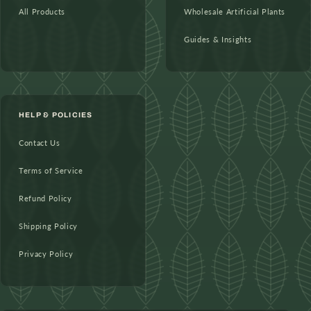
All Products
Wholesale Artificial Plants
Guides & Insights
HELP & POLICIES
Contact Us
Terms of Service
Refund Policy
Shipping Policy
Privacy Policy