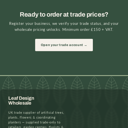
Ready to order at trade prices?
Register your business, we verify your trade status, and your
wholesale pricing unlocks. Minimum order £150 + VAT.
Open your trade account →
Leaf Design
Wholesale
UK trade supplier of artificial trees,
plants, flowers & coordinating
planters — supplied trade-only to
retailers, garden centres, florists &