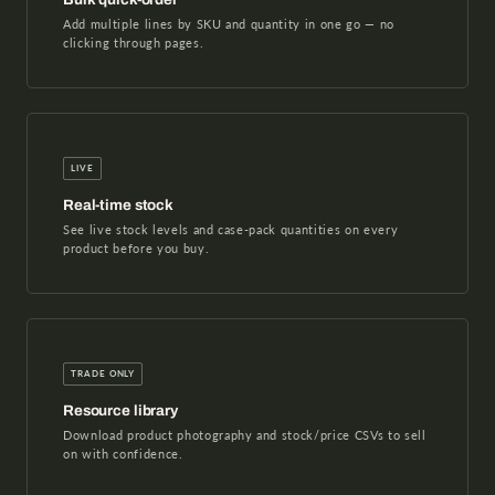
Add multiple lines by SKU and quantity in one go — no
clicking through pages.
LIVE
Real-time stock
See live stock levels and case-pack quantities on every
product before you buy.
TRADE ONLY
Resource library
Download product photography and stock/price CSVs to sell
on with confidence.