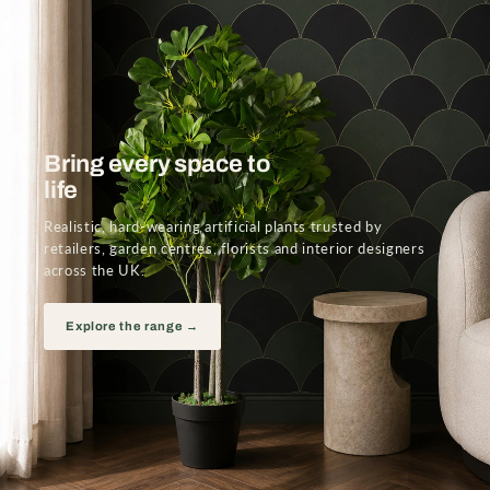
Bring every space to
life
Realistic, hard-wearing artificial plants trusted by
retailers, garden centres, florists and interior designers
across the UK.
Explore the range →