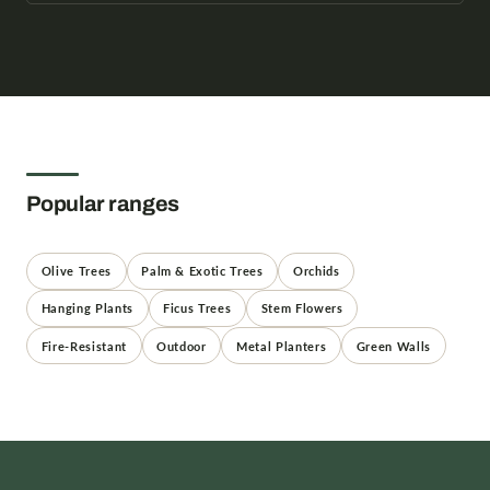
Popular ranges
Olive Trees
Palm & Exotic Trees
Orchids
Hanging Plants
Ficus Trees
Stem Flowers
Fire-Resistant
Outdoor
Metal Planters
Green Walls