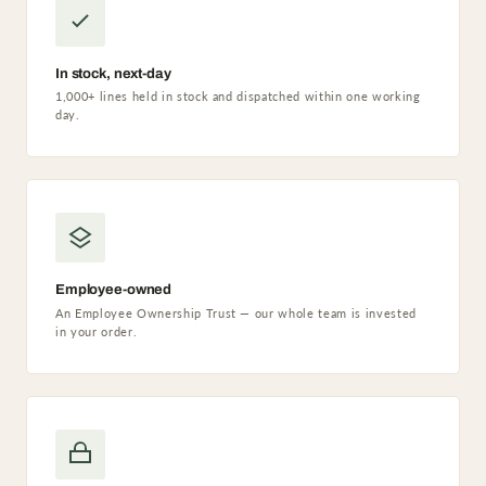
In stock, next-day
1,000+ lines held in stock and dispatched within one working
day.
Employee-owned
An Employee Ownership Trust — our whole team is invested
in your order.