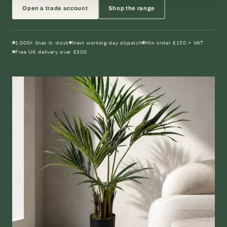
Open a trade account
Shop the range
1,000+ lines in stock
Next working-day dispatch
Min order £150 + VAT
Free UK delivery over £300