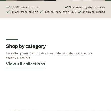
1,000+ lines in stock
Next working-day dispatch
Ex-VAT trade pricing
Free delivery over £300
Employee-owned
Shop by category
Everything you need to stock your shelves, dress a space or
specify a project.
Artificial Plants
View all collections
Artificial Trees
Shop now →
Artificial Flowers
Shop now →
Planters & Vases
Shop now →
Shop now →