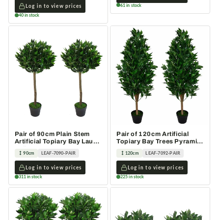
61 in stock
Log in to view prices
40 in stock
Pair of 90cm Plain Stem
Pair of 120cm Artificial
Artificial Topiary Bay Laurel
Topiary Bay Trees Pyramid
Ball Trees
Cones Extra Large
90cm
LEAF-7090-PAIR
120cm
LEAF-7092-PAIR
Log in to view prices
Log in to view prices
311 in stock
225 in stock