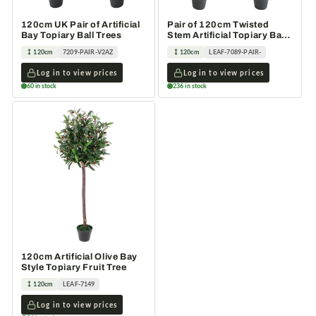
120cm UK Pair of Artificial
Pair of 120cm Twisted
Bay Topiary Ball Trees
Stem Artificial Topiary Bay
Laurel Ball Trees
120cm
7209-PAIR-V2AZ
120cm
LEAF-7089-PAIR-
Log in to view prices
Log in to view prices
60 in stock
236 in stock
120cm Artificial Olive Bay
Style Topiary Fruit Tree
120cm
LEAF-7149
Log in to view prices