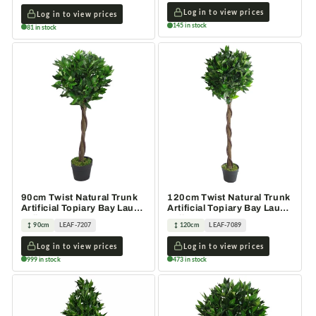
Log in to view prices
Log in to view prices
145 in stock
81 in stock
90cm Twist Natural Trunk
120cm Twist Natural Trunk
Artificial Topiary Bay Laurel
Artificial Topiary Bay Laurel
Ball Tree
Ball Tree
90cm
LEAF-7207
120cm
LEAF-7089
Log in to view prices
Log in to view prices
999 in stock
473 in stock