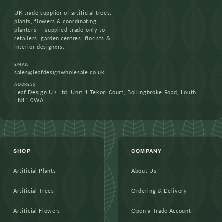
UK trade supplier of artificial trees,
plants, flowers & coordinating
planters — supplied trade-only to
retailers, garden centres, florists &
interior designers.
EMAIL
sales@leafdesignwholesale.co.uk
ADDRESS
Leaf Design UK Ltd, Unit 1 Tekori Court, Bollingbroke Road, Louth,
LN11 0WA
SHOP
COMPANY
Artificial Plants
About Us
Artificial Trees
Ordering & Delivery
Artificial Flowers
Open a Trade Account