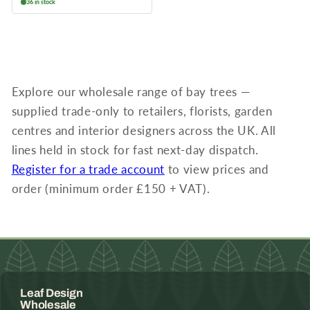
36 in stock
Explore our wholesale range of bay trees —
supplied trade-only to retailers, florists, garden
centres and interior designers across the UK. All
lines held in stock for fast next-day dispatch.
Register for a trade account
to view prices and
order (minimum order £150 + VAT).
Leaf Design
Wholesale