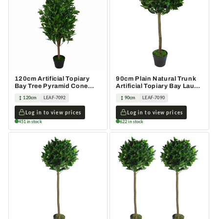
120cm Artificial Topiary
90cm Plain Natural Trunk
Bay Tree Pyramid Cone
Artificial Topiary Bay Laurel
Extra Large
Ball Tree
120cm
LEAF-7092
90cm
LEAF-7090
Log in to view prices
Log in to view prices
451 in stock
622 in stock