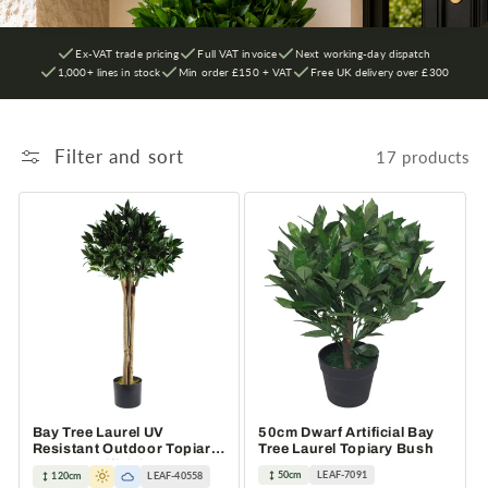
Ex-VAT trade pricing
Full VAT invoice
Next working-day dispatch
1,000+ lines in stock
Min order £150 + VAT
Free UK delivery over £300
Filter and sort
17 products
Bay Tree Laurel UV
50cm Dwarf Artificial Bay
Resistant Outdoor Topiary
Tree Laurel Topiary Bush
120cm Artificial
50cm
LEAF-7091
120cm
LEAF-40558