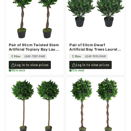
Pair of 90cm Twisted Stem
Pair of 50cm Dwarf
Artificial Topiary Bay Laurel
Artificial Bay Trees Laurel
Ball Trees
Topiary Bushes
90cm
LEAF-7207-PAIR
50cm
LEAF-7091-PAIR
Log in to view prices
Log in to view prices
502 in stock
72 in stock