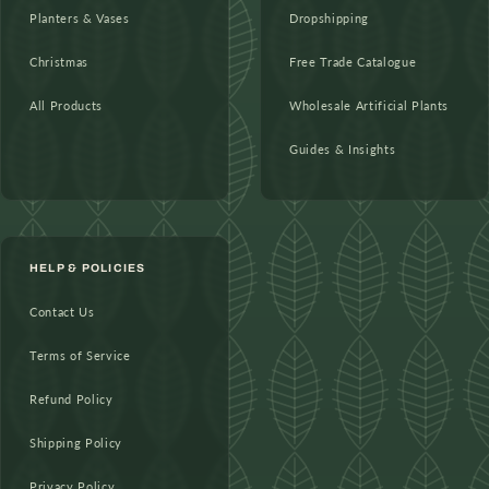
Planters & Vases
Dropshipping
Christmas
Free Trade Catalogue
All Products
Wholesale Artificial Plants
Guides & Insights
HELP & POLICIES
Contact Us
Terms of Service
Refund Policy
Shipping Policy
Privacy Policy