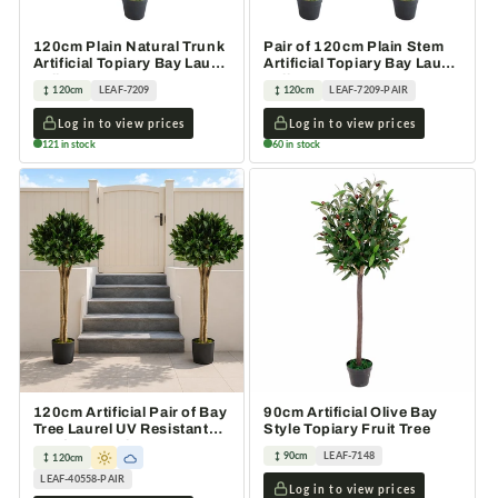
120cm Plain Natural Trunk
Pair of 120cm Plain Stem
Artificial Topiary Bay Laurel
Artificial Topiary Bay Laurel
Ball Tree
Ball Trees
120cm
LEAF-7209
120cm
LEAF-7209-PAIR
Log in to view prices
Log in to view prices
121 in stock
60 in stock
120cm Artificial Pair of Bay
90cm Artificial Olive Bay
Tree Laurel UV Resistant
Style Topiary Fruit Tree
Outdoor Topiary
90cm
LEAF-7148
120cm
LEAF-40558-PAIR
Log in to view prices