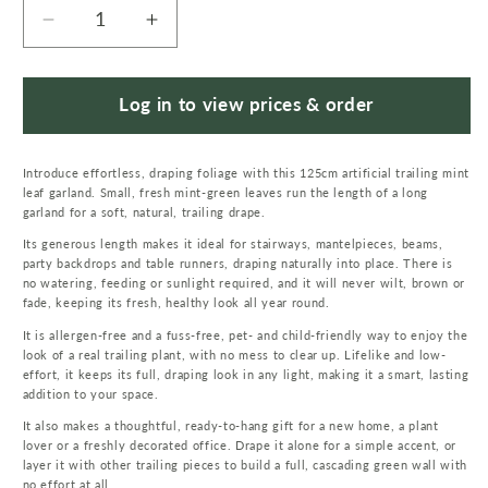
Decrease
Increase
quantity
quantity
for
for
125cm
125cm
Log in to view prices & order
Artificial
Artificial
Hanging
Hanging
Introduce effortless, draping foliage with this 125cm artificial trailing mint
Trailing
Trailing
leaf garland. Small, fresh mint-green leaves run the length of a long
Mint
Mint
garland for a soft, natural, trailing drape.
Leaf
Leaf
Its generous length makes it ideal for stairways, mantelpieces, beams,
Garland
Garland
party backdrops and table runners, draping naturally into place. There is
Plant
Plant
no watering, feeding or sunlight required, and it will never wilt, brown or
fade, keeping its fresh, healthy look all year round.
It is allergen-free and a fuss-free, pet- and child-friendly way to enjoy the
look of a real trailing plant, with no mess to clear up. Lifelike and low-
effort, it keeps its full, draping look in any light, making it a smart, lasting
addition to your space.
It also makes a thoughtful, ready-to-hang gift for a new home, a plant
lover or a freshly decorated office. Drape it alone for a simple accent, or
layer it with other trailing pieces to build a full, cascading green wall with
no effort at all.