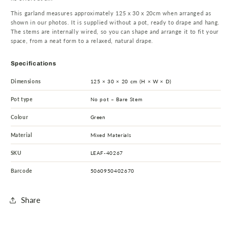
This garland measures approximately 125 x 30 x 20cm when arranged as
shown in our photos. It is supplied without a pot, ready to drape and hang.
The stems are internally wired, so you can shape and arrange it to fit your
space, from a neat form to a relaxed, natural drape.
Specifications
Dimensions
125 × 30 × 20 cm (H × W × D)
Pot type
No pot – Bare Stem
Colour
Green
Material
Mixed Materials
SKU
LEAF-40267
Barcode
5060950402670
Share