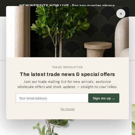
Skip to
NEW WEBSITE NOW LIVE - For any queries please
content
contact us.
×
Cart
TRADE NEWSLETTER
Skip to
The latest trade news & special offers
product
information
Join our trade mailing list for new arrivals, exclusive
wholesale offers and stock updates — straight to your inbox.
Sign me up →
No thanks