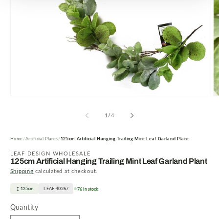
Open
O
media
m
1
2
of
1
/
4
in
in
modal
m
Home
Artificial Plants
125cm Artificial Hanging Trailing Mint Leaf Garland Plant
LEAF DESIGN WHOLESALE
125cm Artificial Hanging Trailing Mint Leaf Garland Plant
Shipping
calculated at checkout.
125cm
LEAF-40267
76 in stock
Quantity
Quantity