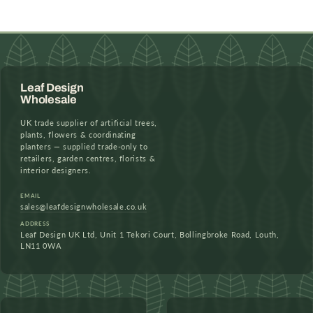
Leaf Design
Wholesale
UK trade supplier of artificial trees,
plants, flowers & coordinating
planters — supplied trade-only to
retailers, garden centres, florists &
interior designers.
EMAIL
sales@leafdesignwholesale.co.uk
ADDRESS
Leaf Design UK Ltd, Unit 1 Tekori Court, Bollingbroke Road, Louth,
LN11 0WA