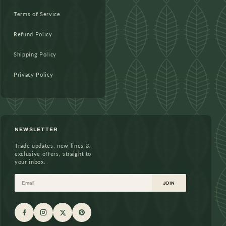
Terms of Service
Refund Policy
Shipping Policy
Privacy Policy
NEWSLETTER
Trade updates, new lines &
exclusive offers, straight to
your inbox.
Email
JOIN