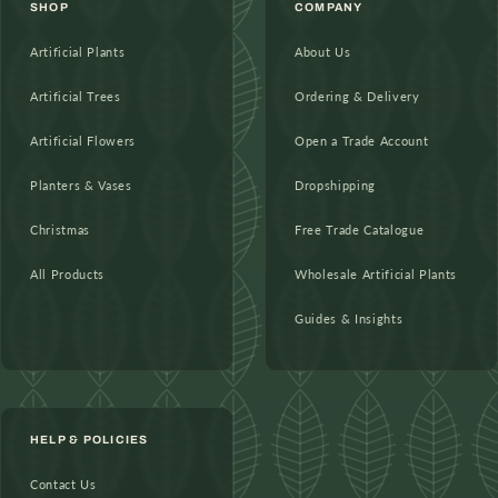
SHOP
COMPANY
Artificial Plants
About Us
Artificial Trees
Ordering & Delivery
Artificial Flowers
Open a Trade Account
Planters & Vases
Dropshipping
Christmas
Free Trade Catalogue
All Products
Wholesale Artificial Plants
Guides & Insights
HELP & POLICIES
Contact Us