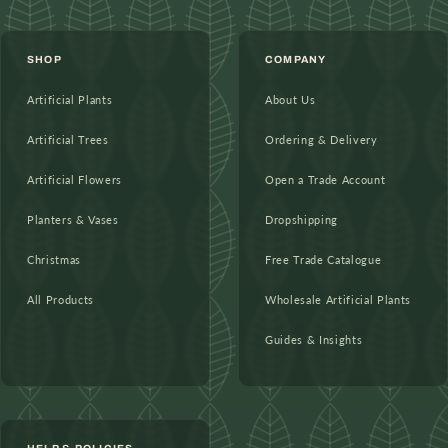
SHOP
COMPANY
Artificial Plants
About Us
Artificial Trees
Ordering & Delivery
Artificial Flowers
Open a Trade Account
Planters & Vases
Dropshipping
Christmas
Free Trade Catalogue
All Products
Wholesale Artificial Plants
Guides & Insights