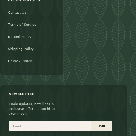
HELP & POLICIES
Contact Us
Terms of Service
Refund Policy
Shipping Policy
Privacy Policy
NEWSLETTER
Trade updates, new lines &
exclusive offers, straight to
your inbox.
Email
JOIN