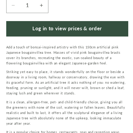
Decrease
Increase
quantity
quantity
for
for
150cm
150cm
Log in to view prices & order
Japanese
Japanese
Artificial
Artificial
Add a touch of bonsai-inspired artistry with this 150cm artificial pink
Silk
Silk
Japanese bougainvillea tree. Masses of vivid pink bougainvillea bracts
Bougainvillea
Bougainvillea
cover its branches, recreating the exotic, sun-soaked beauty of a
Tree
Tree
flowering bougainvillea with an elegant Japanese-garden feel.
Striking yet easy to place, it stands wonderfully on the floor or beside a
doorway in a living room, hallway or conservatory, drawing the eye with
its graceful form. As an artificial tree it asks nothing of you: no watering,
feeding, pruning or sunlight, and it will never wilt, brown or shed a leaf,
staying lush and green wherever it stands.
It is a clean, allergen-free, pet- and child-friendly choice, giving you all
the greenery with none of the soil, watering or fallen leaves. Beautifully
realistic and built to last, it offers all the sculptural elegance of a living
Japanese tree with absolutely none of the upkeep, looking immaculate
year after year.
It is a popular choice for homes, restaurants, spas and reception areas