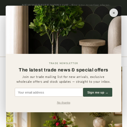
Skip to
 please
Trade only — wholesale prices for registered
Minimum
content
businesses
×
Cart
TRADE NEWSLETTER
Skip to
The latest trade news & special offers
product
information
Join our trade mailing list for new arrivals, exclusive
wholesale offers and stock updates — straight to your inbox.
Sign me up →
No thanks