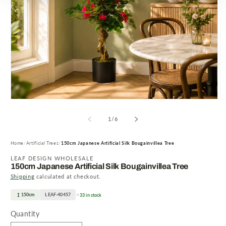
Open
O
media
m
1
2
of
1
/
6
in
in
modal
m
Home
Artificial Trees
150cm Japanese Artificial Silk Bougainvillea Tree
LEAF DESIGN WHOLESALE
150cm Japanese Artificial Silk Bougainvillea Tree
Shipping
calculated at checkout.
150cm
LEAF-40457
33 in stock
Quantity
Quantity