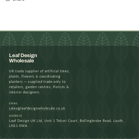
Leaf Design
Wholesale
UK trade supplier of artificial trees,
plants, flowers & coordinating
planters — supplied trade-only to
retailers, garden centres, florists &
interior designers.
EMAIL
sales@leafdesignwholesale.co.uk
ADDRESS
Leaf Design UK Ltd, Unit 1 Tekori Court, Bollingbroke Road, Louth,
LN11 0WA