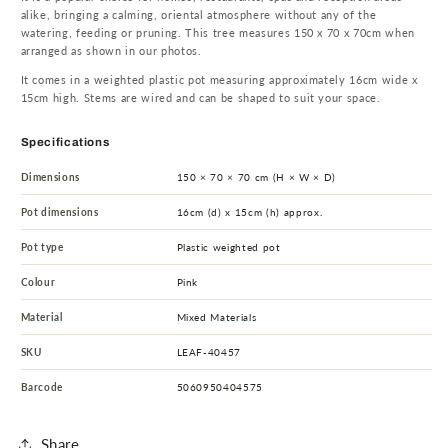
alike, bringing a calming, oriental atmosphere without any of the
watering, feeding or pruning. This tree measures 150 x 70 x 70cm when
arranged as shown in our photos.
It comes in a weighted plastic pot measuring approximately 16cm wide x
15cm high. Stems are wired and can be shaped to suit your space.
Specifications
Dimensions
150 × 70 × 70 cm (H × W × D)
Pot dimensions
16cm (d) x 15cm (h) approx.
Pot type
Plastic weighted pot
Colour
Pink
Material
Mixed Materials
SKU
LEAF-40457
Barcode
5060950404575
Share