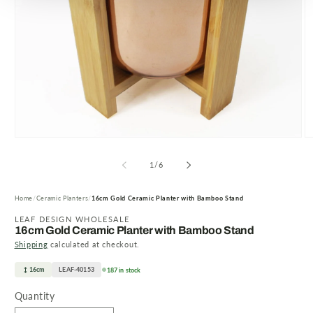
Open
O
media
m
1
2
of
1
/
6
in
in
modal
m
Home
Ceramic Planters
16cm Gold Ceramic Planter with Bamboo Stand
LEAF DESIGN WHOLESALE
16cm Gold Ceramic Planter with Bamboo Stand
Shipping
calculated at checkout.
16cm
LEAF-40153
187 in stock
Quantity
Quantity