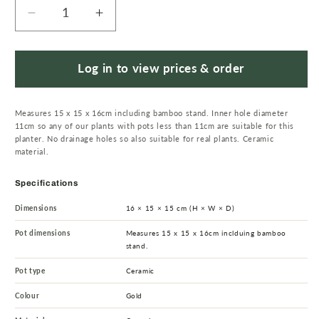
Decrease
Increase
quantity
quantity
for
for
16cm
16cm
Log in to view prices & order
Gold
Gold
Ceramic
Ceramic
Measures 15 x 15 x 16cm including bamboo stand. Inner hole diameter
Planter
Planter
11cm so any of our plants with pots less than 11cm are suitable for this
with
with
planter. No drainage holes so also suitable for real plants. Ceramic
Bamboo
Bamboo
material.
Stand
Stand
Specifications
Dimensions
16 × 15 × 15 cm (H × W × D)
Pot dimensions
Measures 15 x 15 x 16cm inclduing bamboo
stand.
Pot type
Ceramic
Colour
Gold