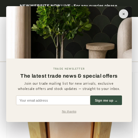
Skip to
NEW WEBSITE NOW LIVE - For any queries please
content
contact us.
×
Cart
TRADE NEWSLETTER
Skip to
The latest trade news & special offers
product
information
Join our trade mailing list for new arrivals, exclusive
wholesale offers and stock updates — straight to your inbox.
Sign me up →
No thanks