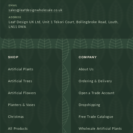
EMAIL
sales@leafdesignwholesale.co.uk
ADDRESS
Leaf Design UK Ltd, Unit 1 Tekori Court, Bollingbroke Road, Louth,
LN11 0WA
SHOP
COMPANY
Artificial Plants
About Us
Artificial Trees
Ordering & Delivery
Artificial Flowers
Open a Trade Account
Planters & Vases
Dropshipping
Christmas
Free Trade Catalogue
All Products
Wholesale Artificial Plants