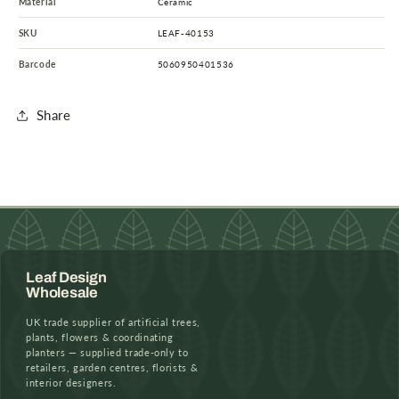
Material
Ceramic
SKU
LEAF-40153
Barcode
5060950401536
Share
Leaf Design
Wholesale
UK trade supplier of artificial trees,
plants, flowers & coordinating
planters — supplied trade-only to
retailers, garden centres, florists &
interior designers.