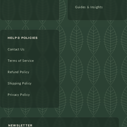
Guides & Insights
HELP & POLICIES
Contact Us
Terms of Service
Refund Policy
Shipping Policy
Privacy Policy
NEWSLETTER