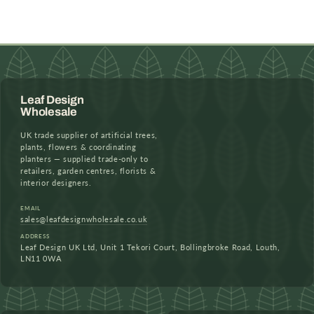
Leaf Design
Wholesale
UK trade supplier of artificial trees,
plants, flowers & coordinating
planters — supplied trade-only to
retailers, garden centres, florists &
interior designers.
EMAIL
sales@leafdesignwholesale.co.uk
ADDRESS
Leaf Design UK Ltd, Unit 1 Tekori Court, Bollingbroke Road, Louth,
LN11 0WA