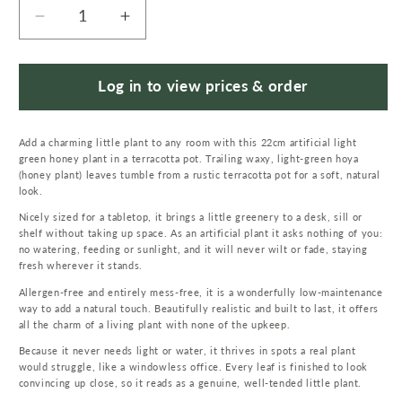
Decrease
Increase
quantity
quantity
for
for
22cm
22cm
Log in to view prices & order
Artificial
Artificial
Honey
Honey
Add a charming little plant to any room with this 22cm artificial light
Plant
Plant
green honey plant in a terracotta pot. Trailing waxy, light-green hoya
Light
Light
(honey plant) leaves tumble from a rustic terracotta pot for a soft, natural
Green
Green
look.
in
in
Nicely sized for a tabletop, it brings a little greenery to a desk, sill or
Terracotta
Terracotta
shelf without taking up space. As an artificial plant it asks nothing of you:
Pot
Pot
no watering, feeding or sunlight, and it will never wilt or fade, staying
fresh wherever it stands.
Allergen-free and entirely mess-free, it is a wonderfully low-maintenance
way to add a natural touch. Beautifully realistic and built to last, it offers
all the charm of a living plant with none of the upkeep.
Because it never needs light or water, it thrives in spots a real plant
would struggle, like a windowless office. Every leaf is finished to look
convincing up close, so it reads as a genuine, well-tended little plant.