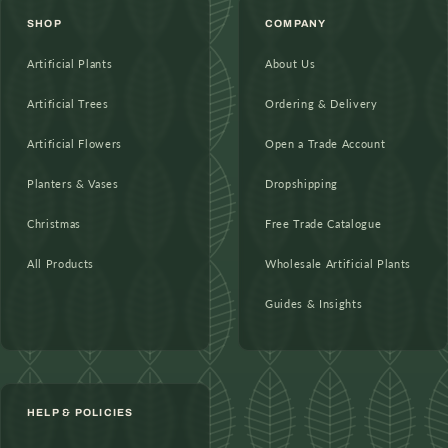
SHOP
COMPANY
Artificial Plants
About Us
Artificial Trees
Ordering & Delivery
Artificial Flowers
Open a Trade Account
Planters & Vases
Dropshipping
Christmas
Free Trade Catalogue
All Products
Wholesale Artificial Plants
Guides & Insights
HELP & POLICIES