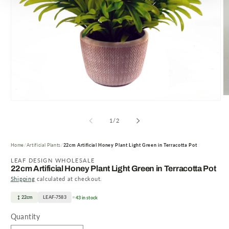
O
Open
m
media
2
1
of
1
/
2
in
in
m
modal
Home
Artificial Plants
22cm Artificial Honey Plant Light Green in Terracotta Pot
LEAF DESIGN WHOLESALE
22cm Artificial Honey Plant Light Green in Terracotta Pot
Shipping
calculated at checkout.
22cm
LEAF-7583
43 in stock
Quantity
Quantity