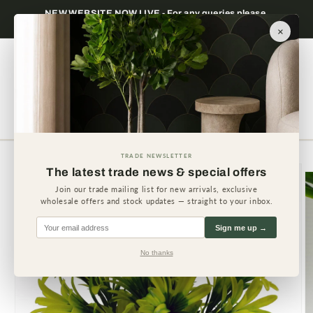
Skip to
NEW WEBSITE NOW LIVE - For any queries please
content
contact us.
×
Cart
TRADE NEWSLETTER
Skip to
The latest trade news & special offers
product
information
Join our trade mailing list for new arrivals, exclusive
wholesale offers and stock updates — straight to your inbox.
Sign me up →
No thanks