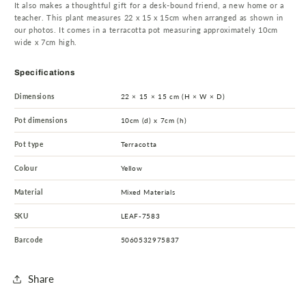
It also makes a thoughtful gift for a desk-bound friend, a new home or a
teacher. This plant measures 22 x 15 x 15cm when arranged as shown in
our photos. It comes in a terracotta pot measuring approximately 10cm
wide x 7cm high.
Specifications
Dimensions
22 × 15 × 15 cm (H × W × D)
Pot dimensions
10cm (d) x 7cm (h)
Pot type
Terracotta
Colour
Yellow
Material
Mixed Materials
SKU
LEAF-7583
Barcode
5060532975837
Share