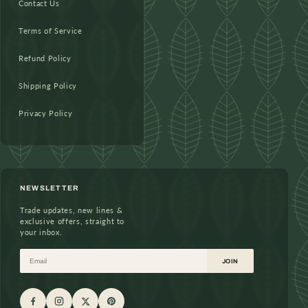
Contact Us
Terms of Service
Refund Policy
Shipping Policy
Privacy Policy
NEWSLETTER
Trade updates, new lines &
exclusive offers, straight to
your inbox.
Email
JOIN