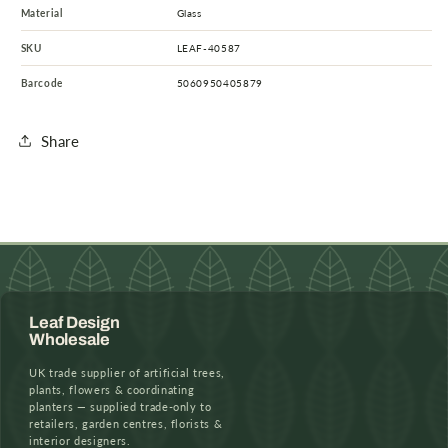
Material
Glass
SKU
LEAF-40587
Barcode
5060950405879
Share
Leaf Design
Wholesale
UK trade supplier of artificial trees,
plants, flowers & coordinating
planters — supplied trade-only to
retailers, garden centres, florists &
interior designers.