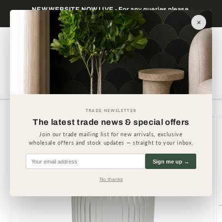
Skip to
NEW WEBSITE NOW LIVE - For any queries please
content
contact us.
×
Cart
TRADE NEWSLETTER
Skip to
The latest trade news & special offers
product
information
Join our trade mailing list for new arrivals, exclusive
wholesale offers and stock updates — straight to your inbox.
Sign me up →
No thanks