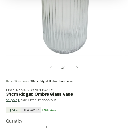
Open
O
media
m
1
2
of
1
/
4
in
in
modal
m
Home
Glass Vases
34cm Ridged Ombre Glass Vase
LEAF DESIGN WHOLESALE
34cm Ridged Ombre Glass Vase
Shipping
calculated at checkout.
34cm
LEAF-40587
29 in stock
Quantity
Quantity