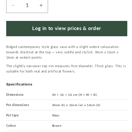
Decrease
Increase
quantity
quantity
for
for
34cm
34cm
Log in to view prices & order
Ridged
Ridged
Ombre
Ombre
Ridged contemporary style glass vase with a slight ombre colouration
Glass
Glass
towards chestnut at the top — very subtle and stylish. 34cm x 16cm x
Vase
Vase
16cm at widest points.
The slightly narrower top rim measures 9cm diameter. Thick glass. This is
suitable for both real and artificial flowers.
Specifications
Dimensions
34 × 16 × 16 cm (H × W × D)
Pot dimensions
34cm (h) x 16cm (w) x 16cm (d)
Pot type
Glass
Colour
Brown