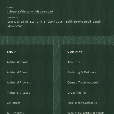
EMAIL
sales@leafdesignwholesale.co.uk
ADDRESS
Leaf Design UK Ltd, Unit 1 Tekori Court, Bollingbroke Road, Louth,
LN11 0WA
SHOP
COMPANY
Artificial Plants
About Us
Artificial Trees
Ordering & Delivery
Artificial Flowers
Open a Trade Account
Planters & Vases
Dropshipping
Christmas
Free Trade Catalogue
All Products
Wholesale Artificial Plants