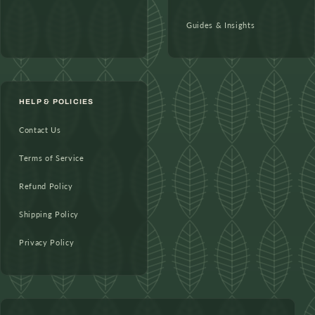
Guides & Insights
HELP & POLICIES
Contact Us
Terms of Service
Refund Policy
Shipping Policy
Privacy Policy