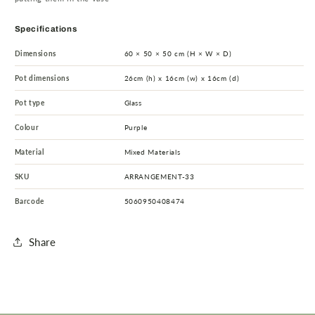
Specifications
Dimensions
60 × 50 × 50 cm (H × W × D)
Pot dimensions
26cm (h) x 16cm (w) x 16cm (d)
Pot type
Glass
Colour
Purple
Material
Mixed Materials
SKU
ARRANGEMENT-33
Barcode
5060950408474
Share