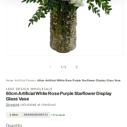
Open
O
media
m
1
2
of
1
/
5
in
in
modal
m
Home
Artificial Flowers
60cm Artificial White Rose Purple Starflower Display Glass Vase
LEAF DESIGN WHOLESALE
60cm Artificial White Rose Purple Starflower Display
Glass Vase
Shipping
calculated at checkout.
60cm
ARRANGEMENT-33
57 in stock
Quantity
Quantity