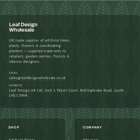
Leaf Design
Wholesale
UK trade supplier of artificial trees,
plants, flowers & coordinating
planters — supplied trade-only to
retailers, garden centres, florists &
interior designers.
EMAIL
sales@leafdesignwholesale.co.uk
ADDRESS
Leaf Design UK Ltd, Unit 1 Tekori Court, Bollingbroke Road, Louth,
LN11 0WA
SHOP
COMPANY
Artificial Plants
About Us