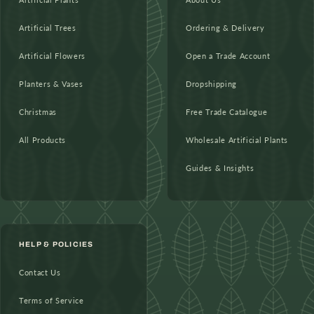
Artificial Trees
Ordering & Delivery
Artificial Flowers
Open a Trade Account
Planters & Vases
Dropshipping
Christmas
Free Trade Catalogue
All Products
Wholesale Artificial Plants
Guides & Insights
HELP & POLICIES
Contact Us
Terms of Service