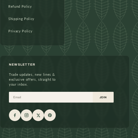
Refund Policy
Shipping Policy
Privacy Policy
NEWSLETTER
Trade updates, new lines &
exclusive offers, straight to
your inbox.
Email
JOIN