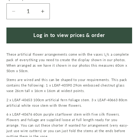
Decrease
Increase
quantity
quantity
for
for
60cm
60cm
Log in to view prices & order
Artificial
Artificial
White
White
These artificial flower arrangements come with the vases ï¿½ a complete
Rose
Rose
pack of everything you need to create the display shown in our photos.
Purple
Purple
When arranged as we have it shown in our photos this measures 60cm x
Starflower
Starflower
50cm x 50cm.
Display
Display
Stems are wired and this can be shaped to your requirements. This pack
Glass
Glass
contains the following: 1 x LEAF-40590 29cm embossed chestnut glass
Vase
Vase
vase 26cm tall x 16cm x 16cm at widest points.
2 x LEAF-40653 100cm artificial fern foliage stem. 3 x LEAF-40663 80cm
artificial white rose stem with three flowers.
6 x LEAF-40676 60cm purple starflower stem with five silk flowers.
Flowers and foliage are supplied loose at full length ready for you
arrange. You can cut these shorter if wanted for arrangement (very easy-
just use wire cutters) or you can just fold the stems at the ends before
putting them in the vase