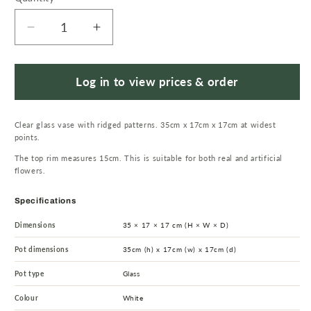
Decrease
Increase
quantity
quantity
for
for
35cm
35cm
Log in to view prices & order
Clear
Clear
Chunky
Chunky
Clear glass vase with ridged patterns. 35cm x 17cm x 17cm at widest
Ridged
Ridged
points.
Glass
Glass
The top rim measures 15cm. This is suitable for both real and artificial
Vase
Vase
flowers.
Specifications
Dimensions
35 × 17 × 17 cm (H × W × D)
Pot dimensions
35cm (h) x 17cm (w) x 17cm (d)
Pot type
Glass
Colour
White