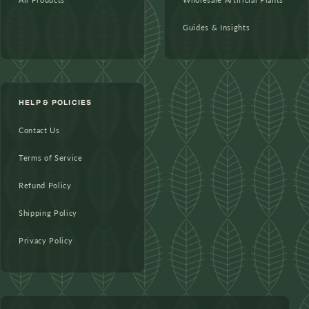
Guides & Insights
HELP & POLICIES
Contact Us
Terms of Service
Refund Policy
Shipping Policy
Privacy Policy