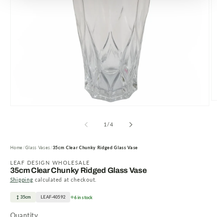
O
Open
m
media
2
1
of
1
/
4
in
in
m
modal
Home
Glass Vases
35cm Clear Chunky Ridged Glass Vase
LEAF DESIGN WHOLESALE
35cm Clear Chunky Ridged Glass Vase
Shipping
calculated at checkout.
35cm
LEAF-40592
6 in stock
Quantity
Quantity