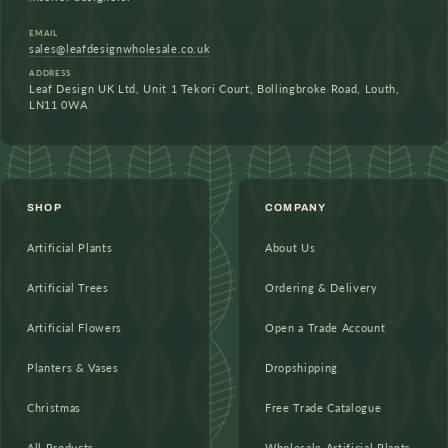
EMAIL
sales@leafdesignwholesale.co.uk
ADDRESS
Leaf Design UK Ltd, Unit 1 Tekori Court, Bollingbroke Road, Louth,
LN11 0WA
SHOP
COMPANY
Artificial Plants
About Us
Artificial Trees
Ordering & Delivery
Artificial Flowers
Open a Trade Account
Planters & Vases
Dropshipping
Christmas
Free Trade Catalogue
All Products
Wholesale Artificial Plants