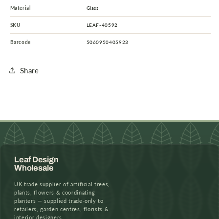
Material
Glass
SKU
LEAF-40592
Barcode
5060950405923
Share
Leaf Design
Wholesale
UK trade supplier of artificial trees,
plants, flowers & coordinating
planters — supplied trade-only to
retailers, garden centres, florists &
interior designers.