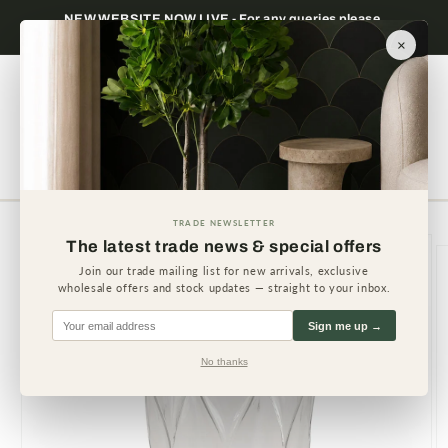
Skip to
NEW WEBSITE NOW LIVE - For any queries please
content
contact us.
×
Cart
TRADE NEWSLETTER
Skip to
The latest trade news & special offers
product
information
Join our trade mailing list for new arrivals, exclusive
wholesale offers and stock updates — straight to your inbox.
Sign me up →
No thanks