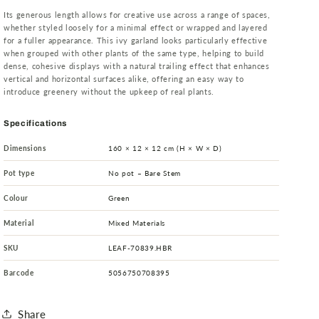
Its generous length allows for creative use across a range of spaces,
whether styled loosely for a minimal effect or wrapped and layered
for a fuller appearance. This ivy garland looks particularly effective
when grouped with other plants of the same type, helping to build
dense, cohesive displays with a natural trailing effect that enhances
vertical and horizontal surfaces alike, offering an easy way to
introduce greenery without the upkeep of real plants.
Specifications
Dimensions
160 × 12 × 12 cm (H × W × D)
Pot type
No pot – Bare Stem
Colour
Green
Material
Mixed Materials
SKU
LEAF-70839.HBR
Barcode
5056750708395
Share