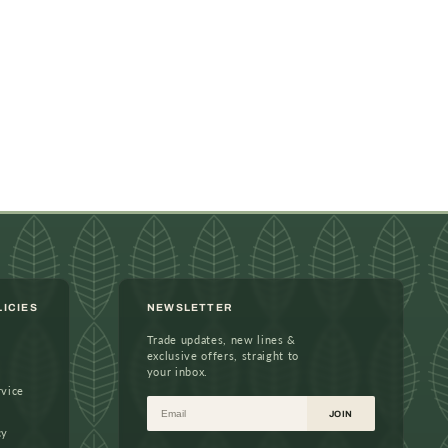
LICIES
NEWSLETTER
Trade updates, new lines &
exclusive offers, straight to
your inbox.
rvice
Email
JOIN
cy