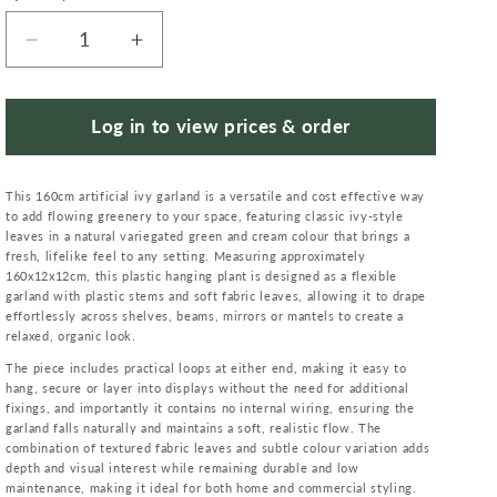
Decrease
Increase
quantity
quantity
for
for
160cm
160cm
Log in to view prices & order
Artificial
Artificial
Ivy
Ivy
This 160cm artificial ivy garland is a versatile and cost effective way
Garland
Garland
to add flowing greenery to your space, featuring classic ivy-style
Trailing
Trailing
leaves in a natural variegated green and cream colour that brings a
Hanging
Hanging
fresh, lifelike feel to any setting. Measuring approximately
Plant
Plant
160x12x12cm, this plastic hanging plant is designed as a flexible
garland with plastic stems and soft fabric leaves, allowing it to drape
Foliage
Foliage
effortlessly across shelves, beams, mirrors or mantels to create a
Variegated
Variegated
relaxed, organic look.
The piece includes practical loops at either end, making it easy to
hang, secure or layer into displays without the need for additional
fixings, and importantly it contains no internal wiring, ensuring the
garland falls naturally and maintains a soft, realistic flow. The
combination of textured fabric leaves and subtle colour variation adds
depth and visual interest while remaining durable and low
maintenance, making it ideal for both home and commercial styling.