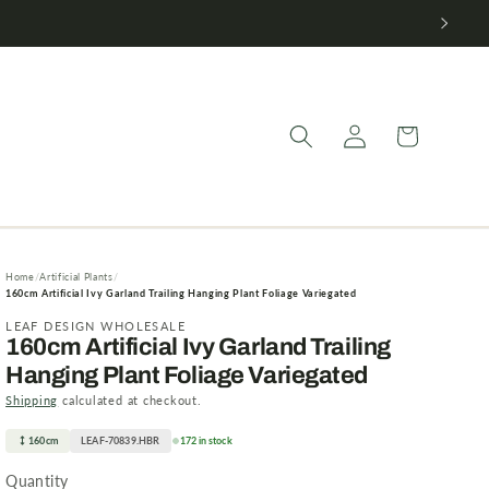
Log
Cart
in
Home
Artificial Plants
160cm Artificial Ivy Garland Trailing Hanging Plant Foliage Variegated
LEAF DESIGN WHOLESALE
160cm Artificial Ivy Garland Trailing
Hanging Plant Foliage Variegated
Shipping
calculated at checkout.
160cm
LEAF-70839.HBR
172 in stock
Quantity
Quantity