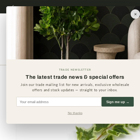
Skip to
content
×
Artificial Plants
Artificial 
TRADE NEWSLETTER
The latest trade news & special offers
Skip to
product
Join our trade mailing list for new arrivals, exclusive wholesale
information
offers and stock updates — straight to your inbox.
Sign me up →
No thanks