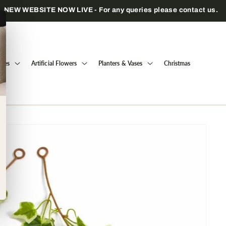
Trade only — wholesale prices for registered businesses
Trees
Artificial Flowers
Planters & Vases
Christmas