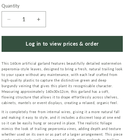
Quantity
Quantity
Decrease
Increase
quantity
quantity
for
for
160cm
160cm
Log in to view prices & order
Artificial
Artificial
Watermelon
Watermelon
This 160cm artificial garland features beautifully detailed watermelon
Peperomia
Peperomia
peperomia-style leaves, designed to bring a fresh, natural trailing look
Leaf
Leaf
to your space without any maintenance, with each leaf crafted from
Garland
Garland
high-quality plastic to capture the distinctive green and deep
Hanging
Hanging
burgundy veining that gives this plant its recognisable character.
Measuring approximately 160x30x12cm, this garland has a soft,
Decoration
Decoration
flowing structure that allows it to drape effortlessly across shelves,
cabinets, mantels or event displays, creating a relaxed, organic feel.
It is completely free from internal wires, giving it a more natural fall
and making it easy to style, and it includes a discreet loop at one end
so it can be easily hung or secured in place. The realistic foliage
mimics the look of trailing peperomia vines, adding depth and texture
whether used on its own or as part of a larger arrangement. This piece
works particularly well when grouped with other garlands or trailing