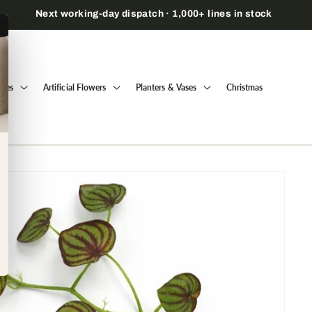
Open a trade account to view prices & order →
Trees
Artificial Flowers
Planters & Vases
Christmas