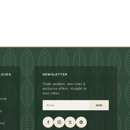
LICIES
NEWSLETTER
Trade updates, new lines &
exclusive offers, straight to
your inbox.
rvice
Email
JOIN
cy
icy