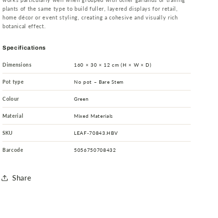
plants of the same type to build fuller, layered displays for retail,
home décor or event styling, creating a cohesive and visually rich
botanical effect.
Specifications
Dimensions
160 × 30 × 12 cm (H × W × D)
Pot type
No pot – Bare Stem
Colour
Green
Material
Mixed Materials
SKU
LEAF-70843.HBV
Barcode
5056750708432
Share