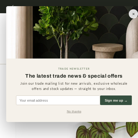
Skip to
content
×
Artificial Plants
Artificial 
TRADE NEWSLETTER
The latest trade news & special offers
Skip to
product
Join our trade mailing list for new arrivals, exclusive wholesale
information
offers and stock updates — straight to your inbox.
Sign me up →
No thanks