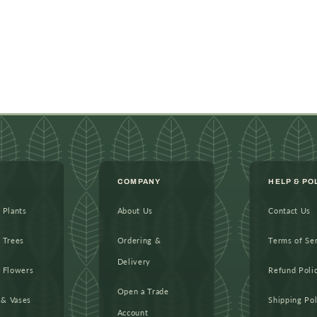
COMPANY
HELP & PO
l Plants
About Us
Contact Us
l Trees
Ordering &
Terms of Se
Delivery
l Flowers
Refund Poli
Open a Trade
 & Vases
Shipping Pol
Account