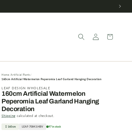
Log
Cart
in
Home
Artificial Plants
160cm Artificial Watermelon Peperomia Leaf Garland Hanging Decoration
LEAF DESIGN WHOLESALE
160cm Artificial Watermelon
Peperomia Leaf Garland Hanging
Decoration
Shipping
calculated at checkout.
160cm
LEAF-70843.HBV
97 in stock