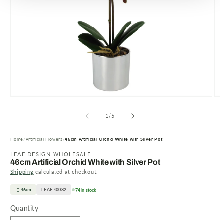
Open
O
media
m
1
2
of
1
/
5
in
in
modal
m
Home
Artificial Flowers
46cm Artificial Orchid White with Silver Pot
LEAF DESIGN WHOLESALE
46cm Artificial Orchid White with Silver Pot
Shipping
calculated at checkout.
46cm
LEAF-40082
74 in stock
Quantity
Quantity