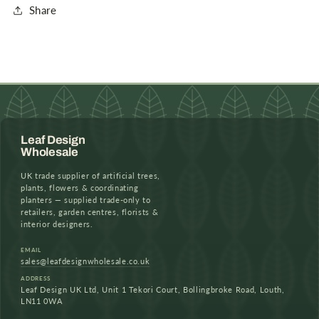
Share
Leaf Design
Wholesale
UK trade supplier of artificial trees,
plants, flowers & coordinating
planters — supplied trade-only to
retailers, garden centres, florists &
interior designers.
EMAIL
sales@leafdesignwholesale.co.uk
ADDRESS
Leaf Design UK Ltd, Unit 1 Tekori Court, Bollingbroke Road, Louth,
LN11 0WA