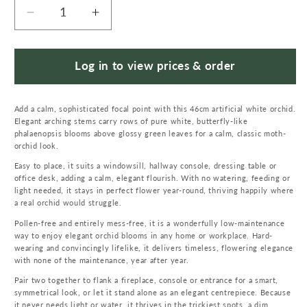
Decrease
Increase
quantity
quantity
for
for
46cm
46cm
Log in to view prices & order
Artificial
Artificial
Orchid
Orchid
Add a calm, sophisticated focal point with this 46cm artificial white orchid.
White
White
Elegant arching stems carry rows of pure white, butterfly-like
with
with
phalaenopsis blooms above glossy green leaves for a calm, classic moth-
Silver
Silver
orchid look.
Pot
Pot
Easy to place, it suits a windowsill, hallway console, dressing table or
office desk, adding a calm, elegant flourish. With no watering, feeding or
light needed, it stays in perfect flower year-round, thriving happily where
a real orchid would struggle.
Pollen-free and entirely mess-free, it is a wonderfully low-maintenance
way to enjoy elegant orchid blooms in any home or workplace. Hard-
wearing and convincingly lifelike, it delivers timeless, flowering elegance
with none of the maintenance, year after year.
Pair two together to flank a fireplace, console or entrance for a smart,
symmetrical look, or let it stand alone as an elegant centrepiece. Because
it never needs light or water, it thrives in the trickiest spots, a dim