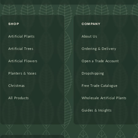
SHOP
COMPANY
Artificial Plants
About Us
Artificial Trees
Ordering & Delivery
Artificial Flowers
Open a Trade Account
Planters & Vases
Dropshipping
Christmas
Free Trade Catalogue
All Products
Wholesale Artificial Plants
Guides & Insights