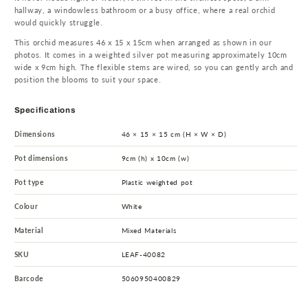
hallway, a windowless bathroom or a busy office, where a real orchid
would quickly struggle.
This orchid measures 46 x 15 x 15cm when arranged as shown in our
photos. It comes in a weighted silver pot measuring approximately 10cm
wide x 9cm high. The flexible stems are wired, so you can gently arch and
position the blooms to suit your space.
Specifications
Dimensions
46 × 15 × 15 cm (H × W × D)
Pot dimensions
9cm (h) x 10cm (w)
Pot type
Plastic weighted pot
Colour
White
Material
Mixed Materials
SKU
LEAF-40082
Barcode
5060950400829