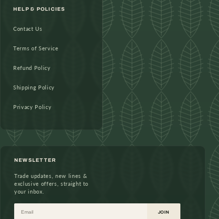
HELP & POLICIES
Contact Us
Terms of Service
Refund Policy
Shipping Policy
Privacy Policy
NEWSLETTER
Trade updates, new lines &
exclusive offers, straight to
your inbox.
Email
JOIN