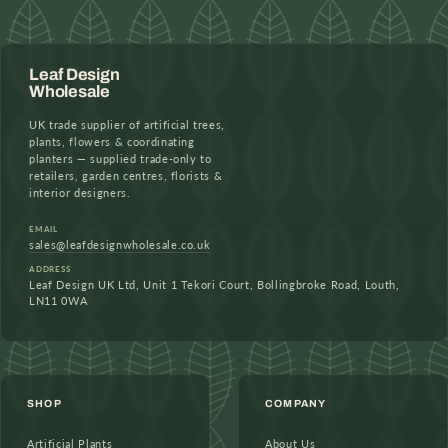
Leaf Design
Wholesale
UK trade supplier of artificial trees,
plants, flowers & coordinating
planters — supplied trade-only to
retailers, garden centres, florists &
interior designers.
EMAIL
sales@leafdesignwholesale.co.uk
ADDRESS
Leaf Design UK Ltd, Unit 1 Tekori Court, Bollingbroke Road, Louth,
LN11 0WA
SHOP
COMPANY
Artificial Plants
About Us