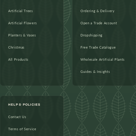
Artificial Trees
Ordering & Delivery
Artificial Flowers
Open a Trade Account
Planters & Vases
Dropshipping
Christmas
Free Trade Catalogue
All Products
Wholesale Artificial Plants
Guides & Insights
HELP & POLICIES
Contact Us
Terms of Service