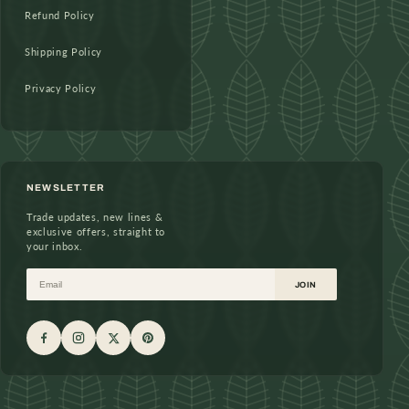
Refund Policy
Shipping Policy
Privacy Policy
NEWSLETTER
Trade updates, new lines &
exclusive offers, straight to
your inbox.
Email
JOIN