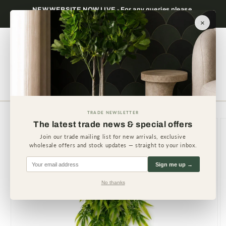
Skip to
Trade only — wholesale prices for registered
Minimum
content
businesses
×
Cart
TRADE NEWSLETTER
Skip to
The latest trade news & special offers
product
information
Join our trade mailing list for new arrivals, exclusive
wholesale offers and stock updates — straight to your inbox.
Sign me up →
No thanks