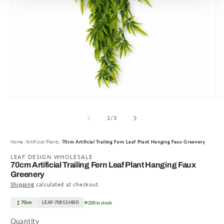
Open
O
media
m
1
2
of
1
/
3
in
in
modal
m
Home
Artificial Plants
70cm Artificial Trailing Fern Leaf Plant Hanging Faux Greenery
LEAF DESIGN WHOLESALE
70cm Artificial Trailing Fern Leaf Plant Hanging Faux
Greenery
Shipping
calculated at checkout.
70cm
LEAF-70813.HBD
200 in stock
Quantity
Quantity