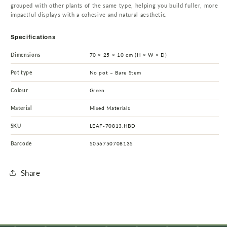
grouped with other plants of the same type, helping you build fuller, more
impactful displays with a cohesive and natural aesthetic.
Specifications
Dimensions
70 × 25 × 10 cm (H × W × D)
Pot type
No pot – Bare Stem
Colour
Green
Material
Mixed Materials
SKU
LEAF-70813.HBD
Barcode
5056750708135
Share