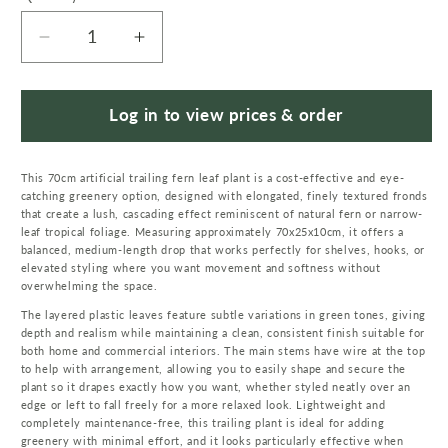
Decrease
Increase
quantity
quantity
for
for
70cm
70cm
Log in to view prices & order
Artificial
Artificial
Trailing
Trailing
This 70cm artificial trailing fern leaf plant is a cost-effective and eye-
Fern
Fern
catching greenery option, designed with elongated, finely textured fronds
Leaf
Leaf
that create a lush, cascading effect reminiscent of natural fern or narrow-
Plant
Plant
leaf tropical foliage. Measuring approximately 70x25x10cm, it offers a
Hanging
Hanging
balanced, medium-length drop that works perfectly for shelves, hooks, or
elevated styling where you want movement and softness without
Faux
Faux
overwhelming the space.
Greenery
Greenery
The layered plastic leaves feature subtle variations in green tones, giving
depth and realism while maintaining a clean, consistent finish suitable for
both home and commercial interiors. The main stems have wire at the top
to help with arrangement, allowing you to easily shape and secure the
plant so it drapes exactly how you want, whether styled neatly over an
edge or left to fall freely for a more relaxed look. Lightweight and
completely maintenance-free, this trailing plant is ideal for adding
greenery with minimal effort, and it looks particularly effective when