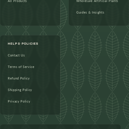
All Products
Wholesale Artificial Plants
Guides & Insights
HELP & POLICIES
Contact Us
Terms of Service
Refund Policy
Shipping Policy
Privacy Policy