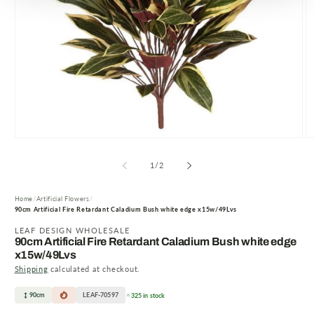
Open
O
media
m
1
2
of
1
/
2
in
in
modal
m
Home
Artificial Flowers
90cm Artificial Fire Retardant Caladium Bush white edge x15w/49Lvs
LEAF DESIGN WHOLESALE
90cm Artificial Fire Retardant Caladium Bush white edge
x15w/49Lvs
Shipping
calculated at checkout.
90cm
LEAF-70597
325 in stock