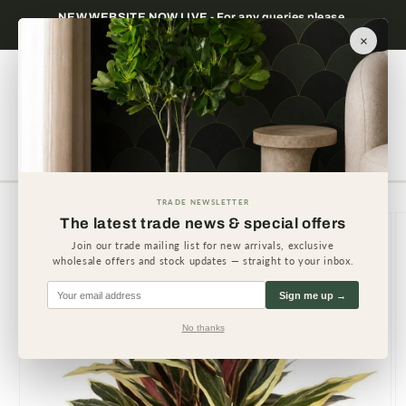
Skip to
NEW WEBSITE NOW LIVE - For any queries please
content
contact us.
×
Cart
TRADE NEWSLETTER
Skip to
The latest trade news & special offers
product
information
Join our trade mailing list for new arrivals, exclusive
wholesale offers and stock updates — straight to your inbox.
Sign me up →
No thanks