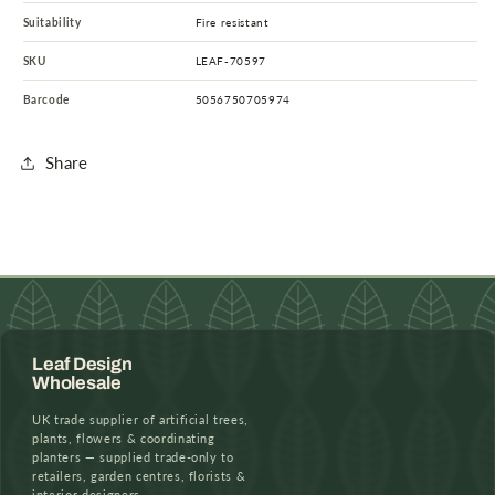
Suitability
Fire resistant
SKU
LEAF-70597
Barcode
5056750705974
Share
Leaf Design
Wholesale
UK trade supplier of artificial trees,
plants, flowers & coordinating
planters — supplied trade-only to
retailers, garden centres, florists &
interior designers.