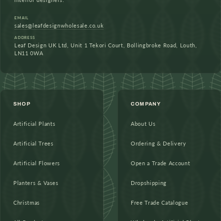
EMAIL
sales@leafdesignwholesale.co.uk
ADDRESS
Leaf Design UK Ltd, Unit 1 Tekori Court, Bollingbroke Road, Louth,
LN11 0WA
SHOP
COMPANY
Artificial Plants
About Us
Artificial Trees
Ordering & Delivery
Artificial Flowers
Open a Trade Account
Planters & Vases
Dropshipping
Christmas
Free Trade Catalogue