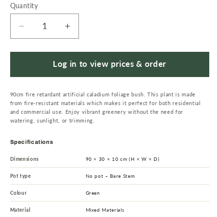
Quantity
Quantity
Decrease
Increase
quantity
quantity
for
for
90cm
90cm
Log in to view prices & order
Artificial
Artificial
Fire
Fire
90cm fire retardant artificial caladium foliage bush. This plant is made
Retardant
Retardant
from fire-resistant materials which makes it perfect for both residential
Caladium
Caladium
and commercial use. Enjoy vibrant greenery without the need for
Bush
Bush
watering, sunlight, or trimming.
white
white
edge
edge
Specifications
x15w/49Lvs
x15w/49Lvs
Dimensions
90 × 30 × 10 cm (H × W × D)
Pot type
No pot – Bare Stem
Colour
Green
Material
Mixed Materials