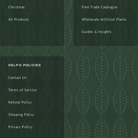
Christmas
Free Trade Catalogue
All Products
Wholesale Artificial Plants
Guides & Insights
HELP & POLICIES
Contact Us
Terms of Service
Refund Policy
Shipping Policy
Privacy Policy