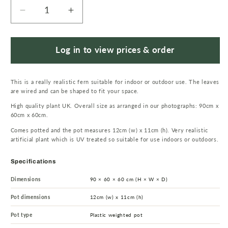
Decrease
Increase
quantity
quantity
for
for
90cm
90cm
Log in to view prices & order
UV
UV
Resistant
Resistant
This is a really realistic fern suitable for indoor or outdoor use. The leaves
Artificial
Artificial
are wired and can be shaped to fit your space.
Boston
Boston
High quality plant UK. Overall size as arranged in our photographs: 90cm x
Fern
Fern
60cm x 60cm.
Plant
Plant
Comes potted and the pot measures 12cm (w) x 11cm (h). Very realistic
artificial plant which is UV treated so suitable for use indoors or outdoors.
Specifications
Dimensions
90 × 60 × 60 cm (H × W × D)
Pot dimensions
12cm (w) x 11cm (h)
Pot type
Plastic weighted pot