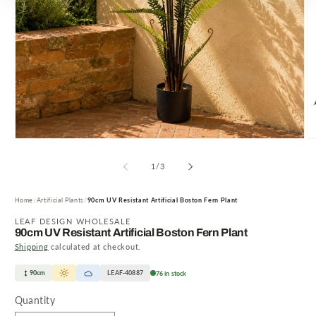
Open
O
media
m
1
2
of
1
/
3
in
in
modal
m
Home
Artificial Plants
90cm UV Resistant Artificial Boston Fern Plant
LEAF DESIGN WHOLESALE
90cm UV Resistant Artificial Boston Fern Plant
Shipping
calculated at checkout.
90cm
LEAF-40887
76 in stock
Quantity
Quantity