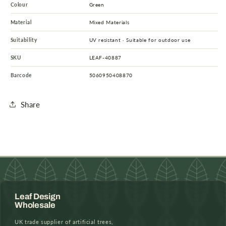
Colour
Green
Material
Mixed Materials
Suitability
UV resistant · Suitable for outdoor use
SKU
LEAF-40887
Barcode
5060950408870
Share
Leaf Design
Wholesale
UK trade supplier of artificial trees,