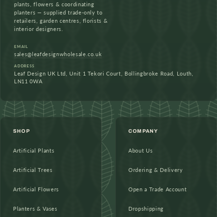
plants, flowers & coordinating
planters — supplied trade-only to
retailers, garden centres, florists &
interior designers.
EMAIL
sales@leafdesignwholesale.co.uk
ADDRESS
Leaf Design UK Ltd, Unit 1 Tekori Court, Bollingbroke Road, Louth,
LN11 0WA
SHOP
COMPANY
Artificial Plants
About Us
Artificial Trees
Ordering & Delivery
Artificial Flowers
Open a Trade Account
Planters & Vases
Dropshipping